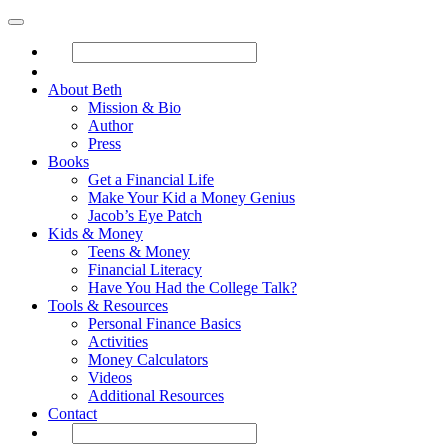
About Beth
Mission & Bio
Author
Press
Books
Get a Financial Life
Make Your Kid a Money Genius
Jacob’s Eye Patch
Kids & Money
Teens & Money
Financial Literacy
Have You Had the College Talk?
Tools & Resources
Personal Finance Basics
Activities
Money Calculators
Videos
Additional Resources
Contact