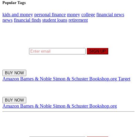
Popular Tags
kids and money
personal finance
money
college
financial news
news
financial finds
student loans
retirement
Sign up to hear what I’m up to and
Get a Financial
Life
can help you find your financial footing.
SIGN UP
BUY NOW
Amazon
Barnes & Noble
Simon & Schuster
Bookshop.org
Target
BUY NOW
Amazon
Barnes & Noble
Simon & Schuster
Bookshop.org
Sign up to hear what I’m up to and
Get a Financial
Life
can help you find your financial footing.