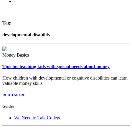
Tag:
developmental disability
Money Basics
Tips for teaching kids with special needs about money
How children with developmental or cognitive disabilities can learn
valuable money skills.
READ MORE
Guides
We Need to Talk College