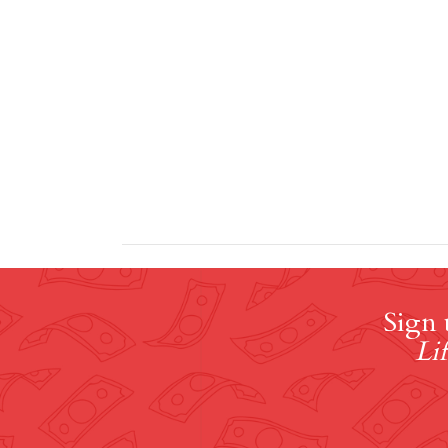
Sign 
Lif