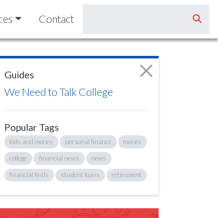
ces
Contact
Guides
We Need to Talk College
Popular Tags
kids and money
personal finance
money
college
financial news
news
financial finds
student loans
retirement