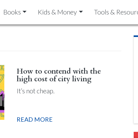
Books
Kids & Money
Tools & Resour
How to contend with the
high cost of city living
It’s not cheap.
READ MORE