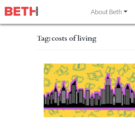
About Beth
Tag:
costs of living