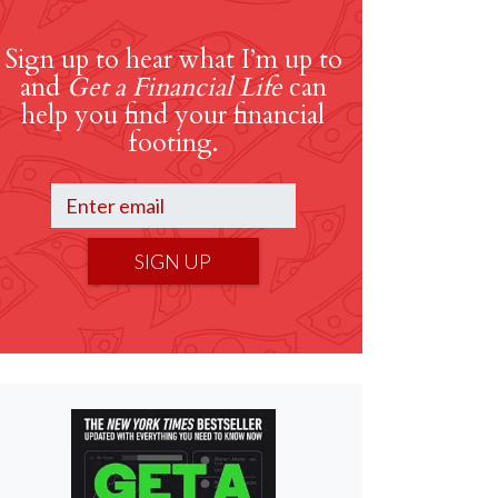
Sign up to hear what I’m up to
and
Get a Financial Life
can
help you find your financial
footing.
SIGN UP