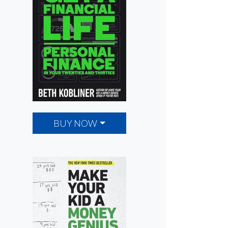
BUY NOW