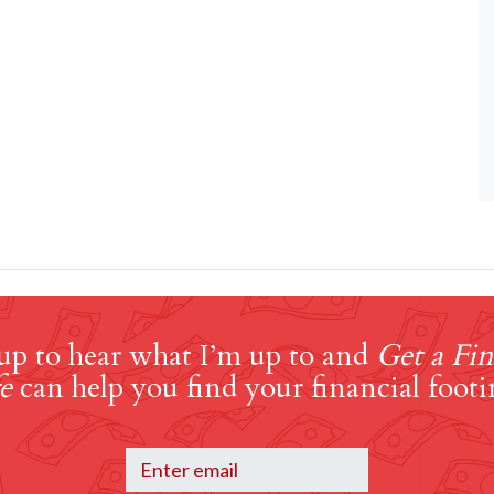
up to hear what I’m up to and
Get a Fin
e
can help you find your financial footi