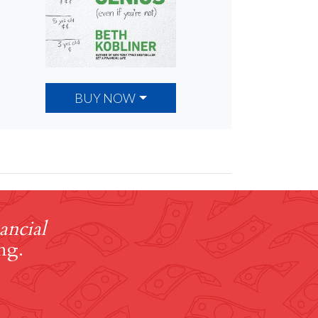
BUY NOW
ancial
ng.