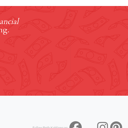
ancial
ng.
Follow Beth Kobliner on: