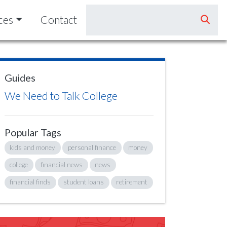
ces
Contact
Guides
We Need to Talk College
Popular Tags
kids and money
personal finance
money
college
financial news
news
financial finds
student loans
retirement