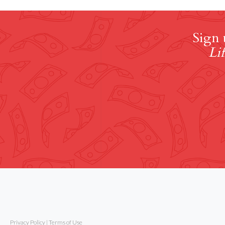
Sign 
Lif
Privacy Policy
|
Terms of Use