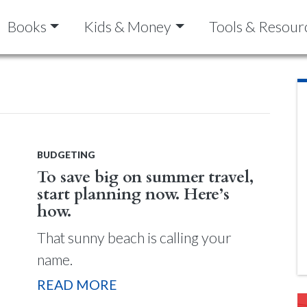
Books
Kids & Money
Tools & Resour
BUDGETING
To save big on summer travel,
start planning now. Here’s
how.
That sunny beach is calling your
name.
READ MORE