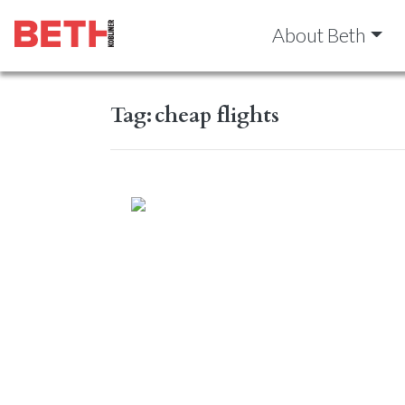
About Beth
Tag:
cheap flights