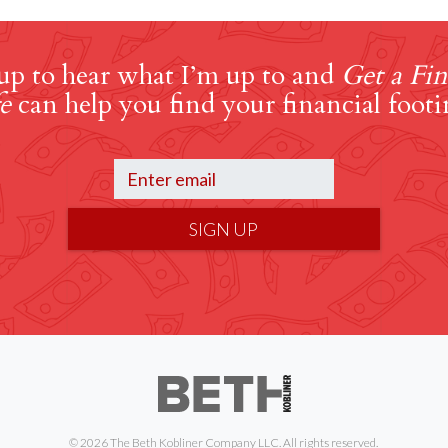
up to hear what I’m up to and
Get a Fin
e
can help you find your financial footi
SIGN UP
© 2026 The Beth Kobliner Company LLC. All rights reserved.