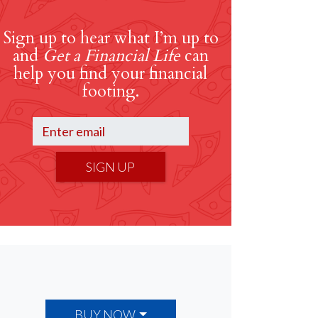
Sign up to hear what I’m up to
and
Get a Financial Life
can
help you find your financial
footing.
SIGN UP
BUY NOW