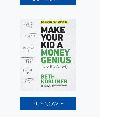
BUY NOW