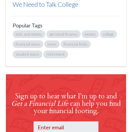
We Need to Talk College
Popular Tags
kids and money
personal finance
money
college
financial news
news
financial finds
student loans
retirement
Sign up to hear what I’m up to and
Get a Financial Life
can help you find
your financial footing.