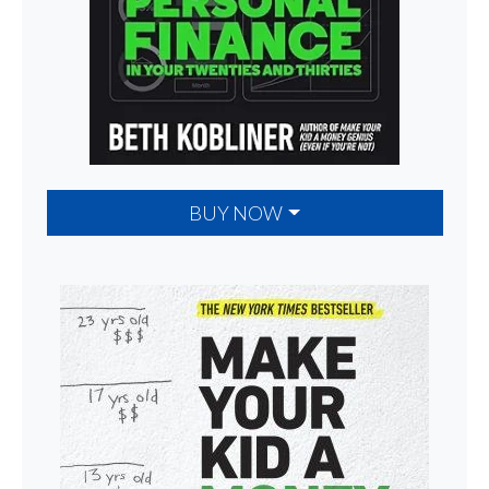
BUY NOW