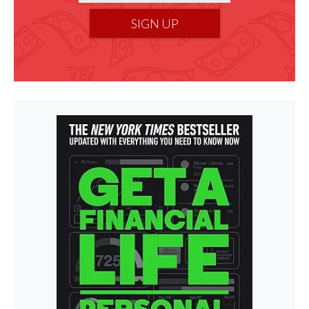
SIGN UP