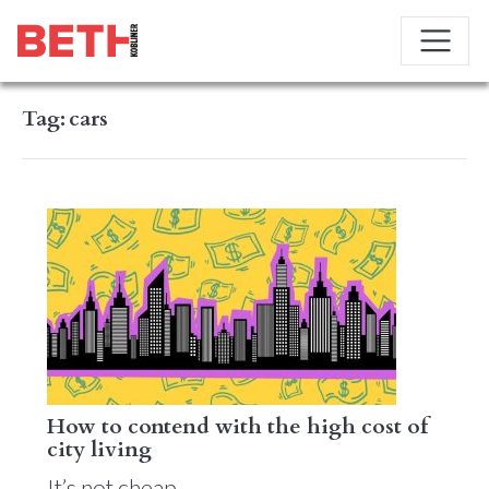
Tag:
cars
How to contend with the high cost of
city living
It’s not cheap.