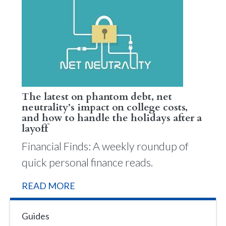
The latest on phantom debt, net
neutrality’s impact on college costs,
and how to handle the holidays after a
layoff
Financial Finds: A weekly roundup of
quick personal finance reads.
READ MORE
Guides