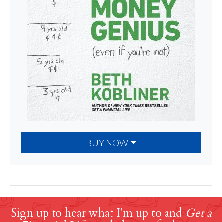
BUY NOW
Sign up to hear what I’m up to and
Get a