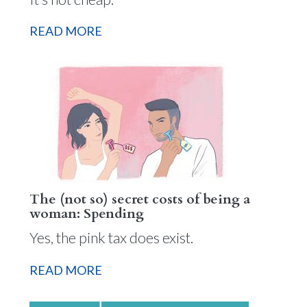
READ MORE
The (not so) secret costs of being a
woman: Spending
Yes, the pink tax does exist.
READ MORE