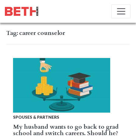
Tag:
career counselor
SPOUSES & PARTNERS
My husband wants to go back to grad
school and switch careers. Should he?