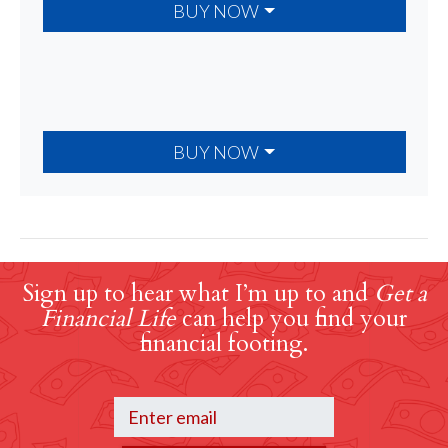
BUY NOW
BUY NOW
Sign up to hear what I’m up to and
Get a
Financial Life
can help you find your
financial footing.