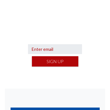
Sign up to hear what I’m up to and
Get a Financial Life
can help you find
your financial footing.
SIGN UP