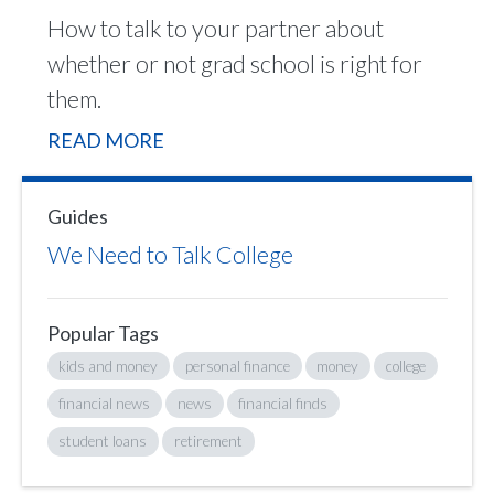
How to talk to your partner about
whether or not grad school is right for
them.
READ MORE
Guides
We Need to Talk College
Popular Tags
kids and money
personal finance
money
college
financial news
news
financial finds
student loans
retirement