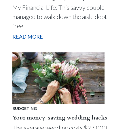
My Financial Life: This savvy couple
managed to walk down the aisle debt-
free.
READ MORE
BUDGETING
Your money-saving wedding hacks
The average wedding costs $27,000.