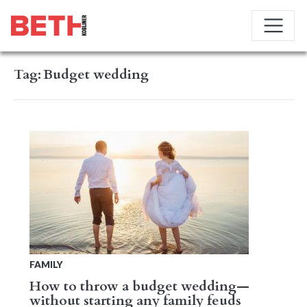
Tag:
Budget wedding
FAMILY
How to throw a budget wedding—
without starting any family feuds