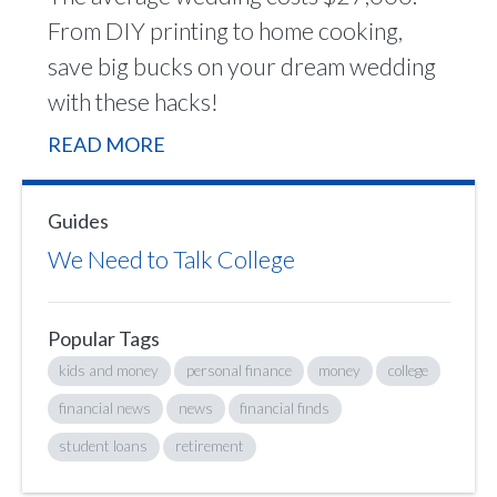
From DIY printing to home cooking,
save big bucks on your dream wedding
with these hacks!
READ MORE
Guides
We Need to Talk College
Popular Tags
kids and money
personal finance
money
college
financial news
news
financial finds
student loans
retirement