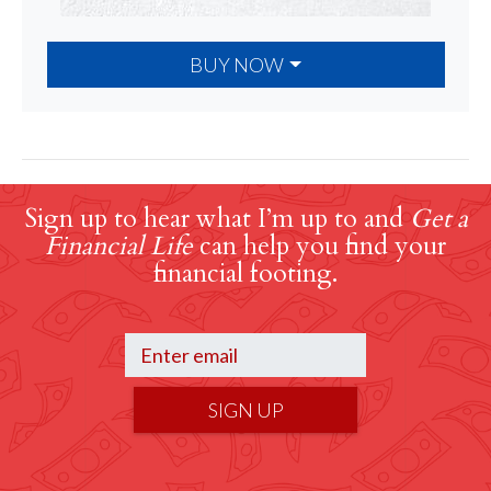
BUY NOW
Sign up to hear what I’m up to and
Get a
Financial Life
can help you find your
financial footing.
SIGN UP