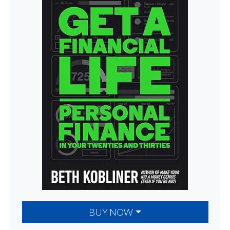
BUY NOW