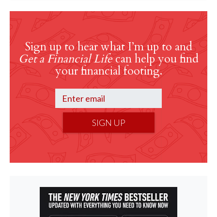
Sign up to hear what I’m up to and
Get a Financial Life
can help you find
your financial footing.
SIGN UP