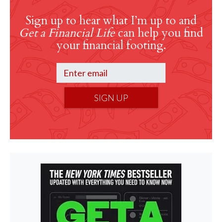
Sign up to hear what I’m up to and
Get a Financial Life
can help you find
your financial footing.
SIGN UP