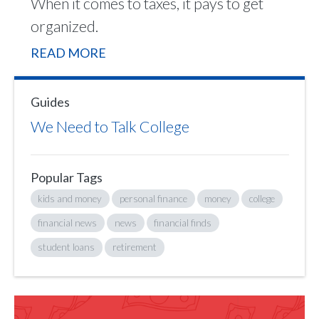
When it comes to taxes, it pays to get
organized.
READ MORE
Guides
We Need to Talk College
Popular Tags
kids and money
personal finance
money
college
financial news
news
financial finds
student loans
retirement