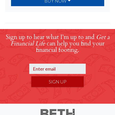
BUY NOW
Sign up to hear what I’m up to and
Get a
Financial Life
can help you find your
financial footing.
SIGN UP