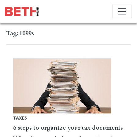
Tag:
1099s
TAXES
6 steps to organize your tax documents