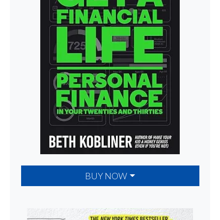
BUY NOW