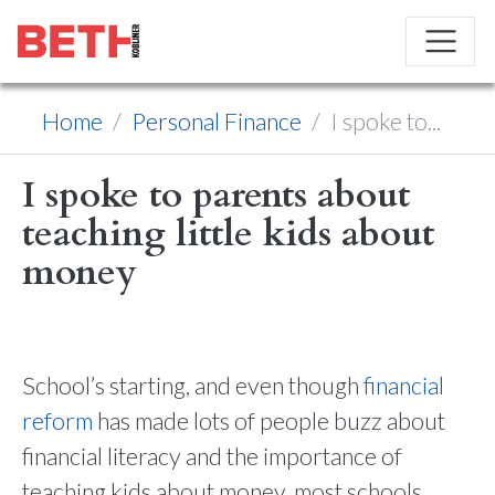
Home
Personal Finance
I spoke to...
I spoke to parents about
teaching little kids about
money
School’s starting, and even though
financial
reform
has made lots of people buzz about
financial literacy and the importance of
teaching kids about money, most schools