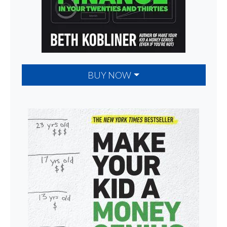
BUY NOW