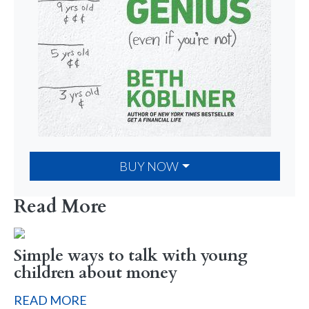
BUY NOW
Read More
Simple ways to talk with young
children about money
READ MORE