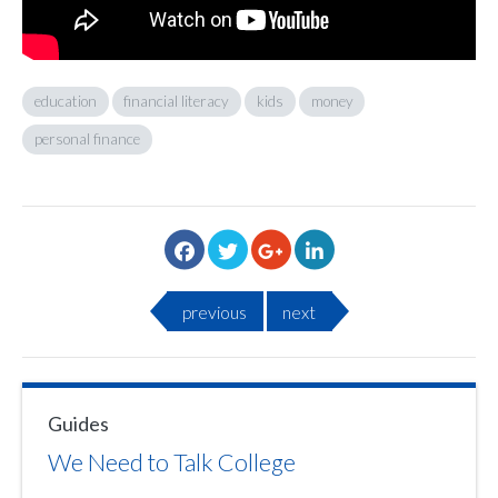
education
financial literacy
kids
money
personal finance
previous
next
Guides
We Need to Talk College