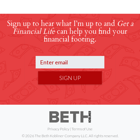
Sign up to hear what I’m up to and
Get a
Financial Life
can help you find your
financial footing.
SIGN UP
Privacy Policy
|
Terms of Use
© 2026 The Beth Kobliner Company LLC. All rights reserved.