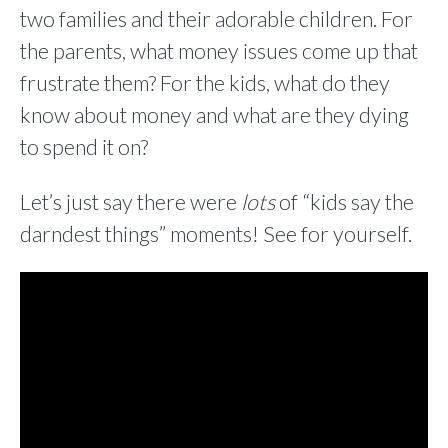
two families and their adorable children. For
the parents, what money issues come up that
frustrate them? For the kids, what do they
know about money and what are they dying
to spend it on?
Let’s just say there were
lots
of “kids say the
darndest things” moments! See for yourself.