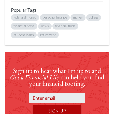
Popular Tags
kids and money
personal finance
money
college
financial news
news
financial finds
student loans
retirement
Sign up to hear what I’m up to and
Get a Financial Life
can help you find
your financial footing.
SIGN UP