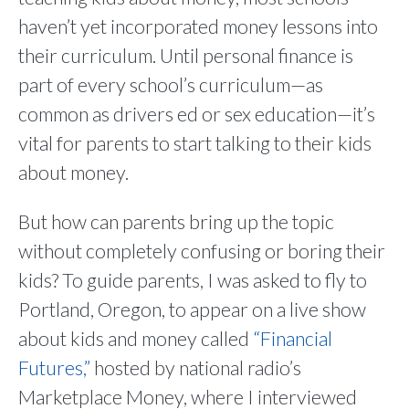
haven’t yet incorporated money lessons into
their curriculum. Until personal finance is
part of every school’s curriculum—as
common as drivers ed or sex education—it’s
vital for parents to start talking to their kids
about money.
But how can parents bring up the topic
without completely confusing or boring their
kids? To guide parents, I was asked to fly to
Portland, Oregon, to appear on a live show
about kids and money called
“Financial
Futures,”
hosted by national radio’s
Marketplace Money, where I interviewed