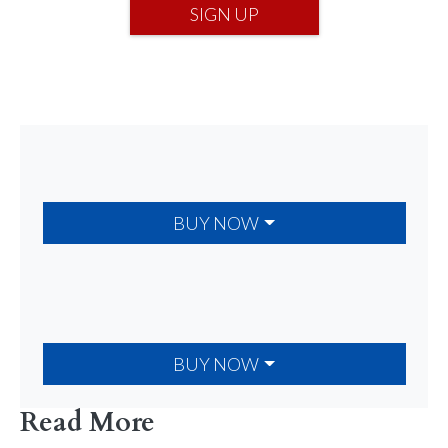
SIGN UP
BUY NOW
BUY NOW
Read More