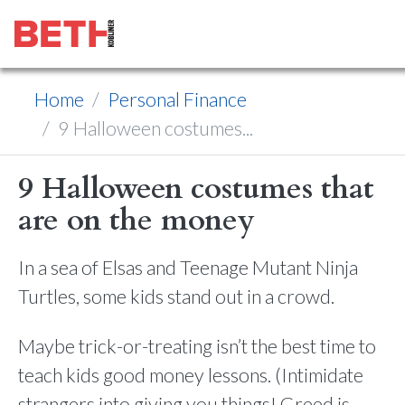
Home
Personal Finance
9 Halloween costumes...
9 Halloween costumes that
are on the money
In a sea of Elsas and Teenage Mutant Ninja
Turtles, some kids stand out in a crowd.
Maybe trick-or-treating isn’t the best time to
teach kids good money lessons. (Intimidate
strangers into giving you things! Greed is