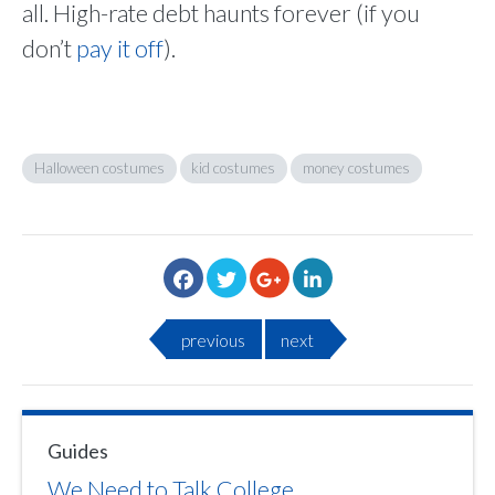
all. High-rate debt haunts forever (if you
don’t
pay it off
).
Halloween costumes
kid costumes
money costumes
previous
next
Guides
We Need to Talk College