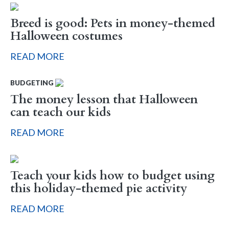
Breed is good: Pets in money-themed
Halloween costumes
READ MORE
BUDGETING
The money lesson that Halloween
can teach our kids
READ MORE
Teach your kids how to budget using
this holiday-themed pie activity
READ MORE