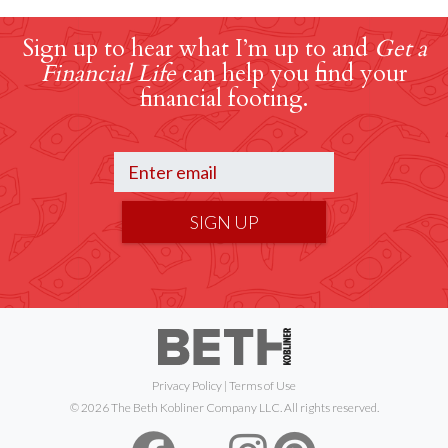
Sign up to hear what I’m up to and
Get a
Financial Life
can help you find your
financial footing.
SIGN UP
Privacy Policy
|
Terms of Use
© 2026 The Beth Kobliner Company LLC. All rights reserved.