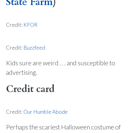
State Farm
)
Credit:
KFOR
Credit:
Buzzfeed
Kids sure are weird . . . and susceptible to
advertising.
Credit card
Credit:
Our Humble Abode
Perhaps the scariest Halloween costume of