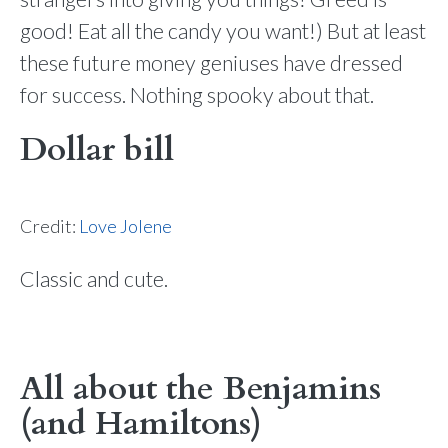
good! Eat all the candy you want!) But at least
these future money geniuses have dressed
for success. Nothing spooky about that.
Dollar bill
Credit:
Love Jolene
Classic and cute.
All about the Benjamins
(and Hamiltons)