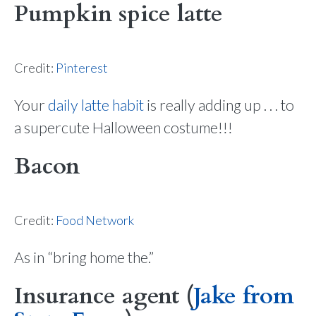
Pumpkin spice latte
Credit:
Pinterest
Your
daily latte habit
is really adding up . . . to
a supercute Halloween costume!!!
Bacon
Credit:
Food Network
As in “bring home the.”
Insurance agent (
Jake from