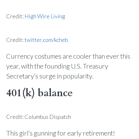
Credit:
High Wire Living
Credit:
twitter.com/kcheb
Currency costumes are cooler than ever this
year, with the founding U.S. Treasury
Secretary’s surge in popularity.
401(k) balance
Credit: Columbus Dispatch
This girl’s gunning for early retirement!