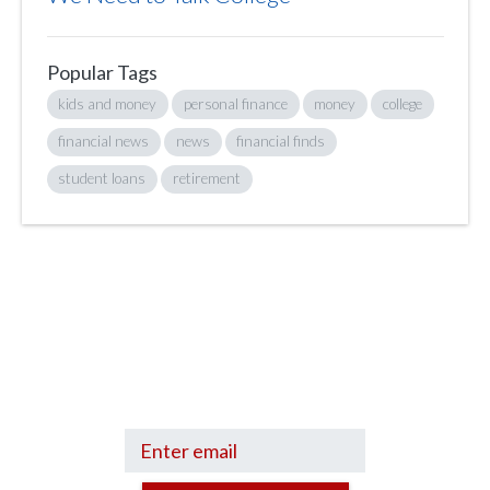
Popular Tags
kids and money
personal finance
money
college
financial news
news
financial finds
student loans
retirement
Sign up to hear what I’m up to and
Get a Financial Life
can help you find
your financial footing.