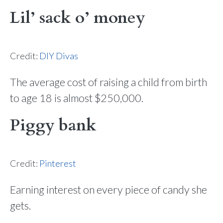
Lil’ sack o’ money
Credit:
DIY Divas
The average cost of raising a child from birth
to age 18 is almost $250,000.
Piggy bank
Credit:
Pinterest
Earning interest on every piece of candy she
gets.