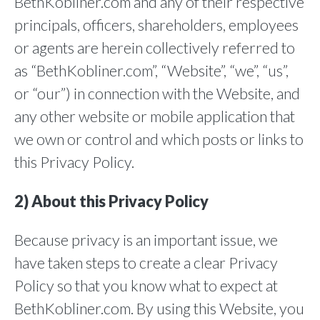
BethKobliner.com and any of their respective
principals, officers, shareholders, employees
or agents are herein collectively referred to
as “BethKobliner.com”, “Website”, “we”, “us”,
or “our”) in connection with the Website, and
any other website or mobile application that
we own or control and which posts or links to
this Privacy Policy.
2) About this Privacy Policy
Because privacy is an important issue, we
have taken steps to create a clear Privacy
Policy so that you know what to expect at
BethKobliner.com. By using this Website, you