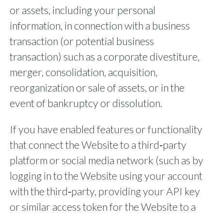
or assets, including your personal
information, in connection with a business
transaction (or potential business
transaction) such as a corporate divestiture,
merger, consolidation, acquisition,
reorganization or sale of assets, or in the
event of bankruptcy or dissolution.
If you have enabled features or functionality
that connect the Website to a third‐party
platform or social media network (such as by
logging in to the Website using your account
with the third‐party, providing your API key
or similar access token for the Website to a