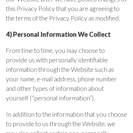
this Privacy Policy that you are agreeing to
the terms of the Privacy Policy as modified.
4) Personal Information We Collect
From time to time, you may choose to
provide us with personally identifiable
information through the Website such as
your name, e-mail address, phone number
and other types of information about
yourself (“personal information”).
In addition to the information that you choose
to provide to us through the Website, we