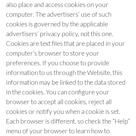
also place and access cookies on your
computer. The advertisers’ use of such
cookies is governed by the applicable
advertisers’ privacy policy, not this one.
Cookies are text files that are placed in your
computer’s browser to store your
preferences. If you choose to provide
information to us through the Website, this
information may be linked to the data stored
in the cookies. You can configure your
browser to accept all cookies, reject all
cookies or notify you when a cookie is set.
Each browser is different, so check the “Help”
menu of your browser to learn how to