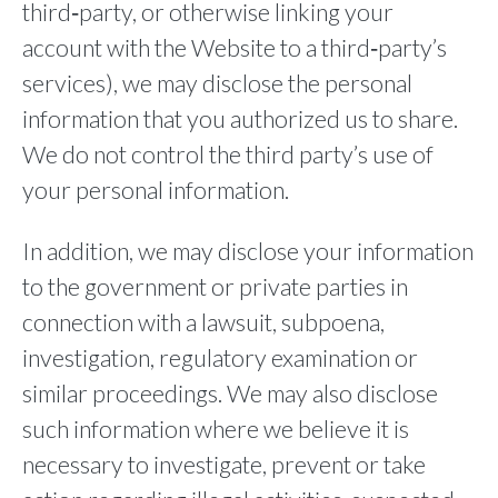
third‐party, or otherwise linking your
account with the Website to a third‐party’s
services), we may disclose the personal
information that you authorized us to share.
We do not control the third party’s use of
your personal information.
In addition, we may disclose your information
to the government or private parties in
connection with a lawsuit, subpoena,
investigation, regulatory examination or
similar proceedings. We may also disclose
such information where we believe it is
necessary to investigate, prevent or take