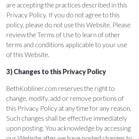
are accepting the practices described in this
Privacy Policy. If you do not agree to this
policy, please do not use this Website. Please
review the Terms of Use to learn of other
terms and conditions applicable to your use
of this Website.
3) Changes to this Privacy Policy
BethKobliner.com reserves the right to
change, modify, add or remove portions of
this Privacy Policy at any time for any reason.
Such changes shall be effective immediately
upon posting. You acknowledge by accessing
our Website after we have posted changes to