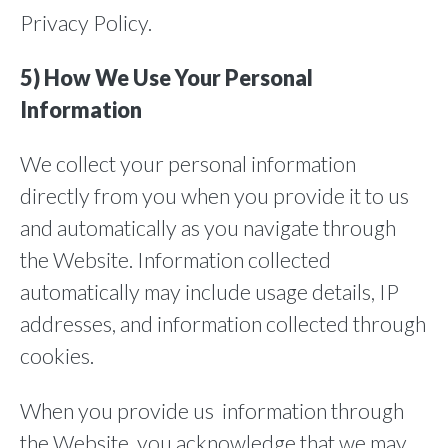
Privacy Policy.
5) How We Use Your Personal
Information
We collect your personal information
directly from you when you provide it to us
and automatically as you navigate through
the Website. Information collected
automatically may include usage details, IP
addresses, and information collected through
cookies.
When you provide us information through
the Website, you acknowledge that we may