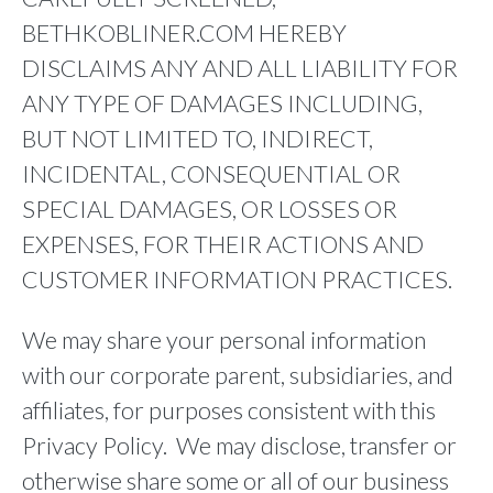
BETHKOBLINER.COM HEREBY
DISCLAIMS ANY AND ALL LIABILITY FOR
ANY TYPE OF DAMAGES INCLUDING,
BUT NOT LIMITED TO, INDIRECT,
INCIDENTAL, CONSEQUENTIAL OR
SPECIAL DAMAGES, OR LOSSES OR
EXPENSES, FOR THEIR ACTIONS AND
CUSTOMER INFORMATION PRACTICES.
We may share your personal information
with our corporate parent, subsidiaries, and
affiliates, for purposes consistent with this
Privacy Policy. We may disclose, transfer or
otherwise share some or all of our business