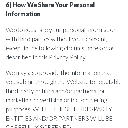
6) How We Share Your Personal
Information
We do not share your personal information
with third parties without your consent,
except in the following circumstances or as
described in this Privacy Policy.
We may also provide the information that
you submit through the Website to reputable
third-party entities and/or partners for
marketing, advertising or fact-gathering
purposes. WHILE THESE THIRD-PARTY
ENTITIES AND/OR PARTNERS WILL BE
CAREFULLY SCREENED,