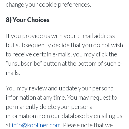
change your cookie preferences.
8) Your Choices
If you provide us with your e-mail address
but subsequently decide that you do not wish
to receive certain e-mails, you may click the
“unsubscribe” button at the bottom of such e-
mails.
You may review and update your personal
information at any time. You may request to
permanently delete your personal
information from our database by emailing us
at
info@kobliner.com
. Please note that we