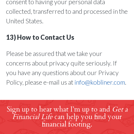
consent to having your personal data
collected, transferred to and processed in the
United States.
13) How to Contact Us
Please be assured that we take your
concerns about privacy quite seriously. If
you have any questions about our Privacy
Policy, please e-mail us at
info@kobliner.com
.
Sign up to hear what I’m up to and
Get a
Financial Life
can help you find your
financial footing.