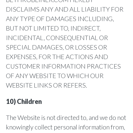
DISCLAIMS ANY AND ALL LIABILITY FOR
ANY TYPE OF DAMAGES INCLUDING,
BUT NOT LIMITED TO, INDIRECT,
INCIDENTAL, CONSEQUENTIAL OR
SPECIAL DAMAGES, OR LOSSES OR
EXPENSES, FOR THE ACTIONS AND
CUSTOMER INFORMATION PRACTICES
OF ANY WEBSITE TO WHICH OUR
WEBSITE LINKS OR REFERS.
10) Children
The Website is not directed to, and we do not
knowingly collect personal information from,