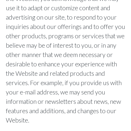
use it to adapt or customize content and
advertising on our site, to respond to your
inquiries about our offerings and to offer you
other products, programs or services that we
believe may be of interest to you, or in any
other manner that we deem necessary or
desirable to enhance your experience with
the Website and related products and
services. For example, if you provide us with
your e-mail address, we may send you
information or newsletters about news, new
features and additions, and changes to our
Website.