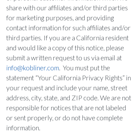
share with our affiliates and/or third parties
for marketing purposes, and providing
contact information for such affiliates and/or
third parties. If you are a California resident
and would like a copy of this notice, please
submit a written request to us via email at
info@kobliner.com
. You must put the
statement “Your California Privacy Rights” in
your request and include your name, street
address, city, state, and ZIP code. We are not
responsible for notices that are not labeled
or sent properly, or do not have complete
information.