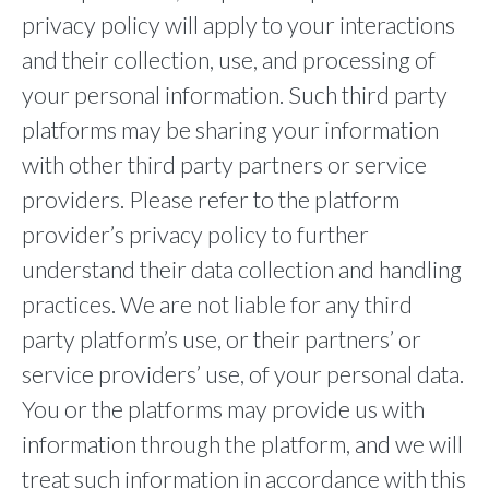
privacy policy will apply to your interactions
and their collection, use, and processing of
your personal information. Such third party
platforms may be sharing your information
with other third party partners or service
providers. Please refer to the platform
provider’s privacy policy to further
understand their data collection and handling
practices. We are not liable for any third
party platform’s use, or their partners’ or
service providers’ use, of your personal data.
You or the platforms may provide us with
information through the platform, and we will
treat such information in accordance with this