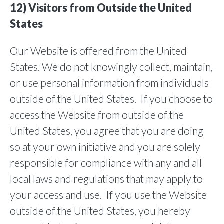
12) Visitors from Outside the United
States
Our Website is offered from the United
States. We do not knowingly collect, maintain,
or use personal information from individuals
outside of the United States. If you choose to
access the Website from outside of the
United States, you agree that you are doing
so at your own initiative and you are solely
responsible for compliance with any and all
local laws and regulations that may apply to
your access and use. If you use the Website
outside of the United States, you hereby