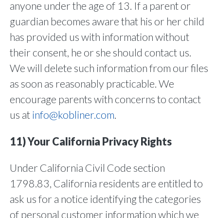
anyone under the age of 13. If a parent or
guardian becomes aware that his or her child
has provided us with information without
their consent, he or she should contact us.
We will delete such information from our files
as soon as reasonably practicable. We
encourage parents with concerns to contact
us at
info@kobliner.com
.
11) Your California Privacy Rights
Under California Civil Code section
1798.83, California residents are entitled to
ask us for a notice identifying the categories
of personal customer information which we