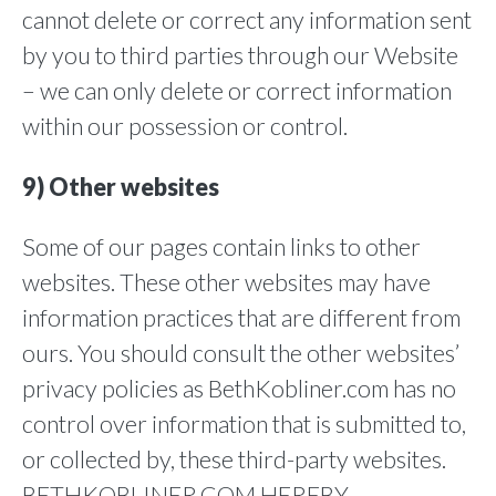
cannot delete or correct any information sent
by you to third parties through our Website
– we can only delete or correct information
within our possession or control.
9) Other websites
Some of our pages contain links to other
websites. These other websites may have
information practices that are different from
ours. You should consult the other websites’
privacy policies as BethKobliner.com has no
control over information that is submitted to,
or collected by, these third-party websites.
BETHKOBLINER.COM HEREBY