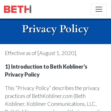
Privacy Policy
Effective as of [August 1, 2020].
1) Introduction to Beth Kobliner’s
Privacy Policy
This “Privacy Policy” describes the privacy
practices of BethKobliner.com (Beth
Kobliner, Kobliner Communications, LLC,