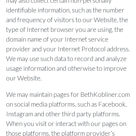
may also collect certain non-personally
identifiable information, such as the number
and frequency of visitors to our Website, the
type of Internet browser you are using, the
domain name of your Internet service
provider and your Internet Protocol address.
We may use such data to record and analyze
usage information and otherwise to improve
our Website.
We may maintain pages for BethKobliner.com
on social media platforms, such as Facebook,
Instagram and other third party platforms.
When you visit or interact with our pages on
those platforms, the platform provider’s