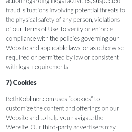
action regarding illegal activities, suspected
fraud, situations involving potential threats to
the physical safety of any person, violations
of our Terms of Use, to verify or enforce
compliance with the policies governing our
Website and applicable laws, or as otherwise
required or permitted by law or consistent
with legal requirements.
7) Cookies
BethKobliner.com uses “cookies” to
customize the content and offerings on our
Website and to help you navigate the
Website. Our third-party advertisers may