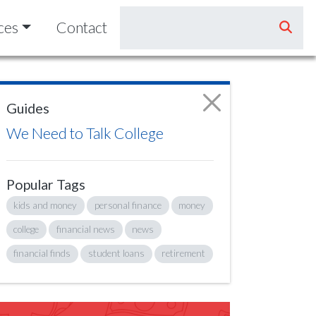
ces
Contact
Guides
We Need to Talk College
Popular Tags
kids and money
personal finance
money
college
financial news
news
financial finds
student loans
retirement