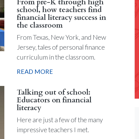
From pre-K through high
school, how teachers find
financial literacy success in
the classroom
From Texas, New York, and New
Jersey, tales of personal finance
curriculum in the classroom.
READ MORE
Talking out of school:
Educators on financial
literacy
Here are just a few of the many
impressive teachers I met.