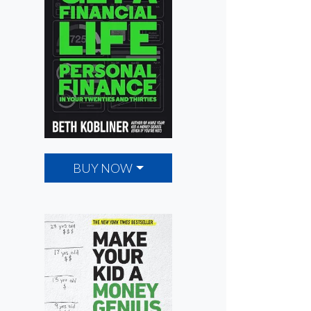
BUY NOW