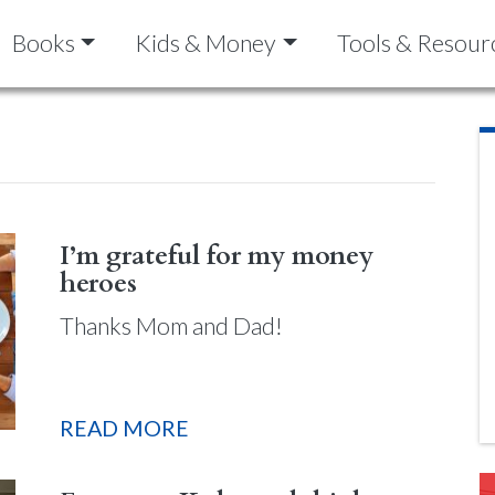
Books
Kids & Money
Tools & Resour
I’m grateful for my money
heroes
Thanks Mom and Dad!
READ MORE