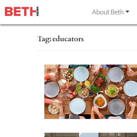
About Beth
Tag:
educators