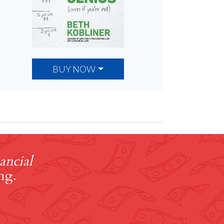
BUY NOW
ancial
ng.