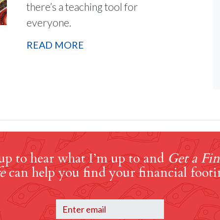
there’s a teaching tool for
everyone.
READ MORE
up to hear what I’m up to and
Get a Fin
e
can help you find your financial footi