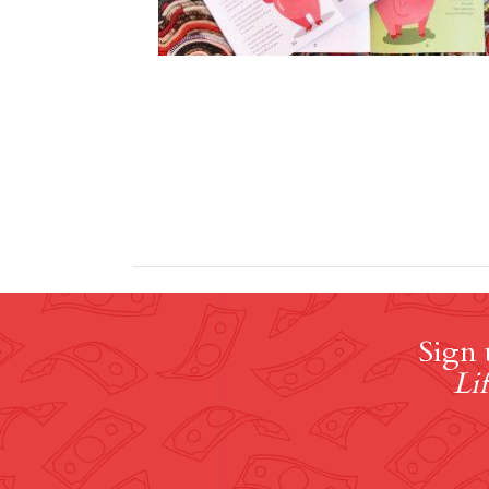
Sign 
Lif