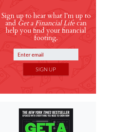
Sign up to hear what I’m up to
and
Get a Financial Life
can
help you find your financial
footing.
SIGN UP