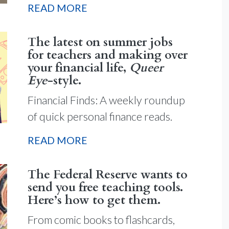
READ MORE
The latest on summer jobs
for teachers and making over
your financial life,
Queer
Eye
-style.
Financial Finds: A weekly roundup
of quick personal finance reads.
READ MORE
The Federal Reserve wants to
send you free teaching tools.
Here’s how to get them.
From comic books to flashcards,