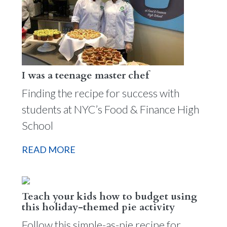
I was a teenage master chef
Finding the recipe for success with
students at NYC’s Food & Finance High
School
READ MORE
Teach your kids how to budget using
this holiday-themed pie activity
Follow this simple-as-pie recipe for