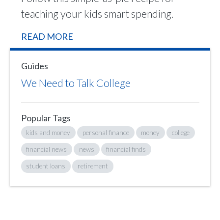
teaching your kids smart spending.
READ MORE
Guides
We Need to Talk College
Popular Tags
kids and money
personal finance
money
college
financial news
news
financial finds
student loans
retirement