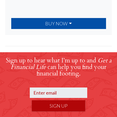
BUY NOW
Sign up to hear what I’m up to and
Get a
Financial Life
can help you find your
financial footing.
SIGN UP