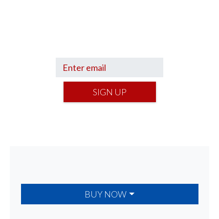
Sign up to hear what I’m up to and
Get a Financial Life
can help you find
your financial footing.
SIGN UP
BUY NOW