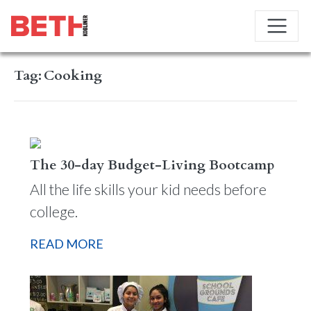
Tag:
Cooking
The 30-day Budget-Living Bootcamp
All the life skills your kid needs before
college.
READ MORE