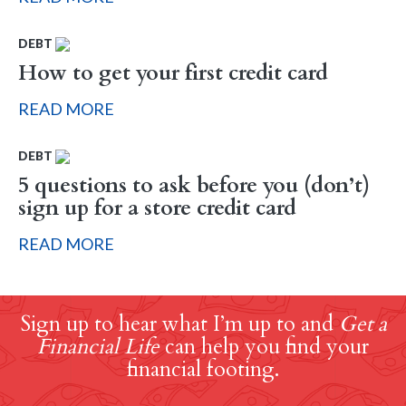
DEBT
How to get your first credit card
READ MORE
DEBT
5 questions to ask before you (don’t)
sign up for a store credit card
READ MORE
Sign up to hear what I’m up to and
Get a
Financial Life
can help you find your
financial footing.