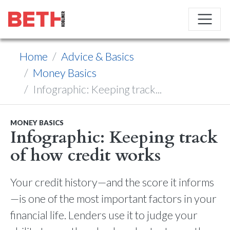
Home
Advice & Basics
Money Basics
Infographic: Keeping track...
MONEY BASICS
Infographic: Keeping track
of how credit works
Your credit history—and the score it informs
—is one of the most important factors in your
financial life. Lenders use it to judge your