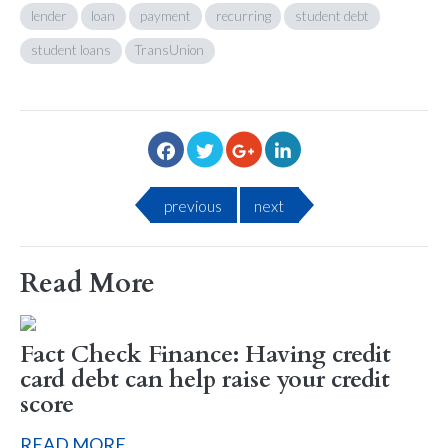
lender
loan
payment
recurring
student debt
student loans
TransUnion
previous
next
Read More
Fact Check Finance: Having credit
card debt can help raise your credit
score
READ MORE