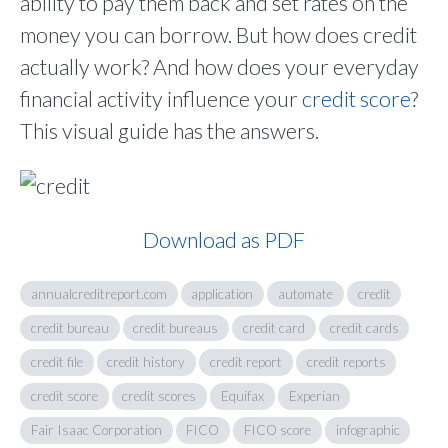
ability to pay them back and set rates on the
money you can borrow. But how does credit
actually work? And how does your everyday
financial activity influence your
credit score
?
This visual guide has the answers.
Download as PDF
annualcreditreport.com
application
automate
credit
credit bureau
credit bureaus
credit card
credit cards
credit file
credit history
credit report
credit reports
credit score
credit scores
Equifax
Experian
Fair Isaac Corporation
FICO
FICO score
infographic