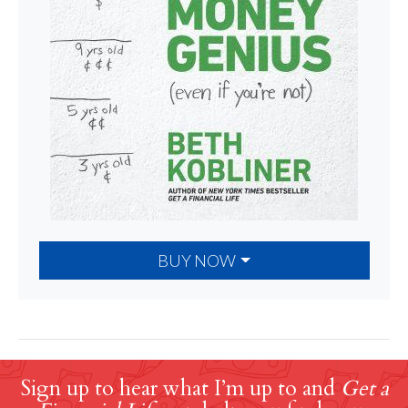
BUY NOW
Sign up to hear what I’m up to and
Get a