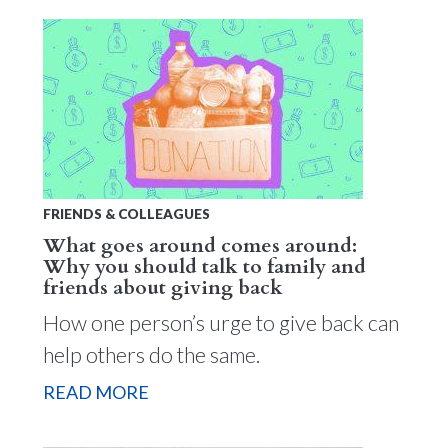
FRIENDS & COLLEAGUES
What goes around comes around:
Why you should talk to family and
friends about giving back
How one person’s urge to give back can
help others do the same.
READ MORE