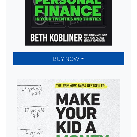
BUY NOW