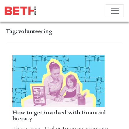
Tag:
volunteering
How to get involved with financial
literacy
This is what it takes to be an advocate.