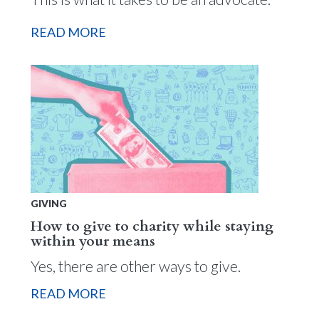
READ MORE
GIVING
How to give to charity while staying
within your means
Yes, there are other ways to give.
READ MORE