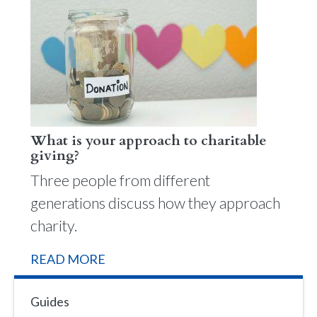
What is your approach to charitable
giving?
Three people from different
generations discuss how they approach
charity.
READ MORE
Guides