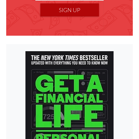
SIGN UP