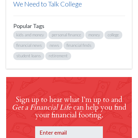
We Need to Talk College
Popular Tags
kids and money
personal finance
money
college
financial news
news
financial finds
student loans
retirement
Sign up to hear what I’m up to and
Get a Financial Life
can help you find
your financial footing.