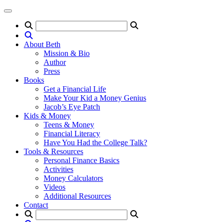
About Beth
Mission & Bio
Author
Press
Books
Get a Financial Life
Make Your Kid a Money Genius
Jacob’s Eye Patch
Kids & Money
Teens & Money
Financial Literacy
Have You Had the College Talk?
Tools & Resources
Personal Finance Basics
Activities
Money Calculators
Videos
Additional Resources
Contact