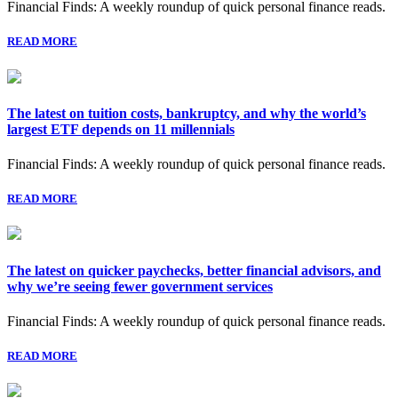
Financial Finds: A weekly roundup of quick personal finance reads.
READ MORE
The latest on tuition costs, bankruptcy, and why the world’s
largest ETF depends on 11 millennials
Financial Finds: A weekly roundup of quick personal finance reads.
READ MORE
The latest on quicker paychecks, better financial advisors, and
why we’re seeing fewer government services
Financial Finds: A weekly roundup of quick personal finance reads.
READ MORE