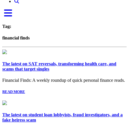
Tag:
financial finds
The latest on SAT reversals, transforming health care, and
scams that target singles
Financial Finds: A weekly roundup of quick personal finance reads.
READ MORE
The latest on student loan lobbyists, fraud investigators, and a
fake heiress scam