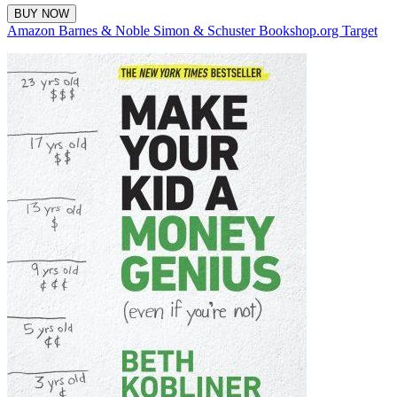
BUY NOW
Amazon
Barnes & Noble
Simon & Schuster
Bookshop.org
Target