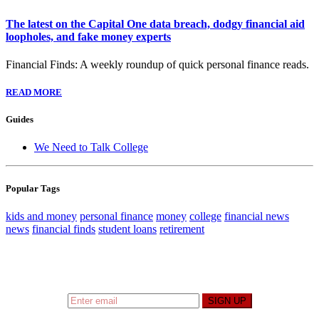
The latest on the Capital One data breach, dodgy financial aid
loopholes, and fake money experts
Financial Finds: A weekly roundup of quick personal finance reads.
READ MORE
Guides
We Need to Talk College
Popular Tags
kids and money
personal finance
money
college
financial news
news
financial finds
student loans
retirement
Sign up to hear what I’m up to and
Get a Financial
Life
can help you find your financial footing.
SIGN UP