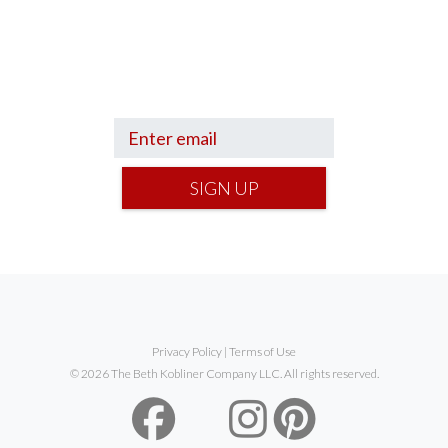
Sign up to hear what I’m up to and
Get a
Financial Life
can help you find your
financial footing.
SIGN UP
Privacy Policy
|
Terms of Use
© 2026 The Beth Kobliner Company LLC. All rights reserved.