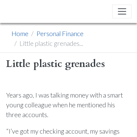
Home
Personal Finance
Little plastic grenades...
Little plastic grenades
Years ago, I was talking money with a smart
young colleague when he mentioned his
three accounts.
“I’ve got my checking account, my savings