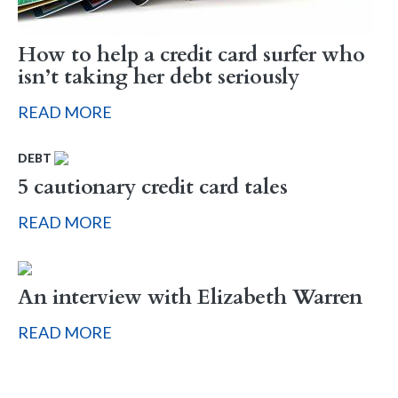
How to help a credit card surfer who
isn’t taking her debt seriously
READ MORE
DEBT
5 cautionary credit card tales
READ MORE
An interview with Elizabeth Warren
READ MORE