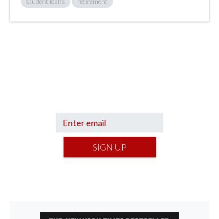
student loans
retirement
Sign up to hear what I’m up to and
Get a Financial Life
can help you find
your financial footing.
SIGN UP