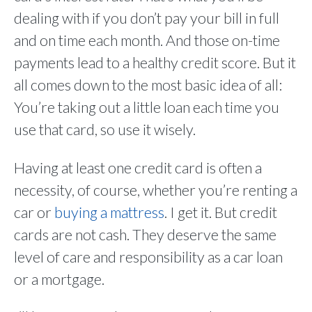
dealing with if you don’t pay your bill in full
and on time each month. And those on-time
payments lead to a healthy credit score. But it
all comes down to the most basic idea of all:
You’re taking out a little loan each time you
use that card, so use it wisely.
Having at least one credit card is often a
necessity, of course, whether you’re renting a
car or
buying a mattress
. I get it. But credit
cards are not cash. They deserve the same
level of care and responsibility as a car loan
or a mortgage.