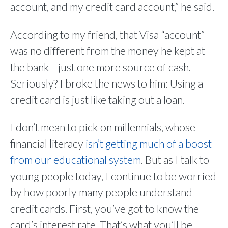
account, and my credit card account,” he said.
According to my friend, that Visa “account”
was no different from the money he kept at
the bank—just one more source of cash.
Seriously? I broke the news to him: Using a
credit card is just like taking out a loan.
I don’t mean to pick on millennials, whose
financial literacy
isn’t getting much of a boost
from our educational system
. But as I talk to
young people today, I continue to be worried
by how poorly many people understand
credit cards. First, you’ve got to know the
card’s interest rate. That’s what you’ll be