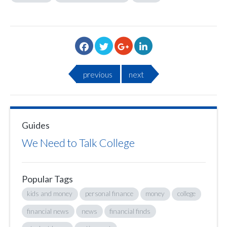
previous
next
Guides
We Need to Talk College
Popular Tags
kids and money
personal finance
money
college
financial news
news
financial finds