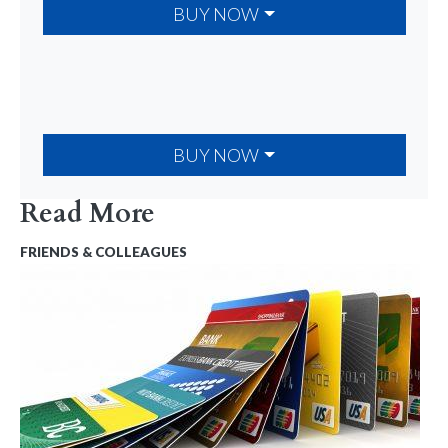
BUY NOW
BUY NOW
Read More
FRIENDS & COLLEAGUES