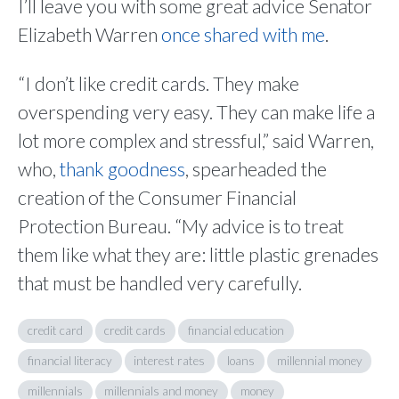
I’ll leave you with some great advice Senator
Elizabeth Warren
once shared with me
.
“I don’t like credit cards. They make
overspending very easy. They can make life a
lot more complex and stressful,” said Warren,
who,
thank goodness
, spearheaded the
creation of the Consumer Financial
Protection Bureau. “My advice is to treat
them like what they are: little plastic grenades
that must be handled very carefully.
credit card
credit cards
financial education
financial literacy
interest rates
loans
millennial money
millennials
millennials and money
money