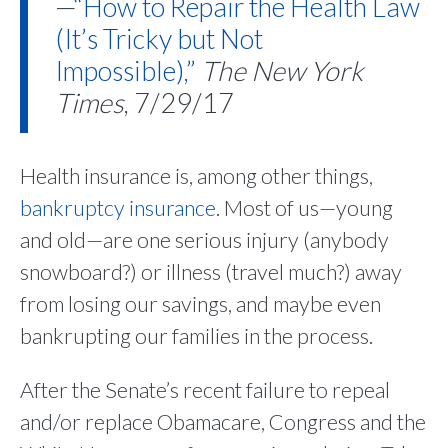
—
“How to Repair the Health Law
(It’s Tricky but Not
Impossible),”
The New York
Times
, 7/29/17
Health insurance is, among other things,
bankruptcy insurance
. Most of us—young
and old—are one serious injury (anybody
snowboard?) or illness (travel much?) away
from losing our savings, and maybe even
bankrupting our families in the process.
After the Senate’s recent failure to repeal
and/or replace Obamacare, Congress and the