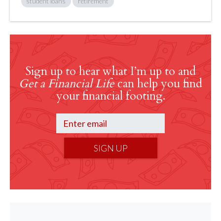
student loans
retirement
Sign up to hear what I’m up to and
Get a Financial Life
can help you find
your financial footing.
SIGN UP