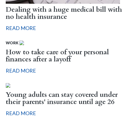
Dealing with a huge medical bill with
no health insurance
READ MORE
WORK
How to take care of your personal
finances after a layoff
READ MORE
Young adults can stay covered under
their parents' insurance until age 26
READ MORE