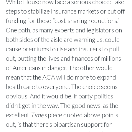
White House now face a serious choice: Take
steps to stabilize insurance markets or cut off
funding for these “cost-sharing reductions.”
One path, as many experts and legislators on
both sides of the aisle are warning us, could
cause premiums to rise and insurers to pull
out, putting the lives and finances of millions
of Americans in danger. The other would
mean that the ACA will do more to expand
health care to everyone. The choice seems
obvious. And it would be, if party politics
didn’t get in the way. The good news, as the
excellent
Times
piece quoted above points
out, is that there’s bipartisan support for