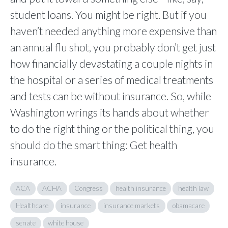
student loans. You might be right. But if you
haven’t needed anything more expensive than
an annual flu shot, you probably don’t get just
how financially devastating a couple nights in
the hospital or a series of medical treatments
and tests can be without insurance. So, while
Washington wrings its hands about whether
to do the right thing or the political thing, you
should do the smart thing: Get health
insurance.
ACA
ACHA
Congress
health insurance
health law
Healthcare
insurance
insurance markets
obamacare
senate
white house