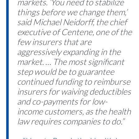
markets. ‘You need to stabilize
things before we change them,’
said Michael Neidorff, the chief
executive of Centene, one of the
few insurers that are
aggressively expanding in the
market. … The most significant
step would be to guarantee
continued funding to reimburse
insurers for waiving deductibles
and co-payments for low-
income customers, as the health
law requires companies to do.”