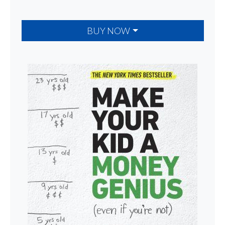
BUY NOW