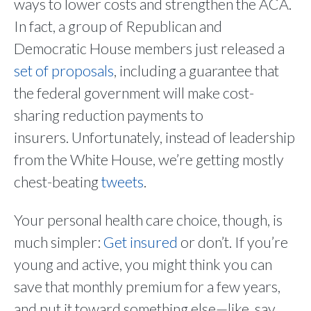
ways to lower costs and strengthen the ACA.
In fact, a group of Republican and
Democratic House members just released a
set of proposals
, including a guarantee that
the federal government will make cost-
sharing reduction payments to
insurers. Unfortunately, instead of leadership
from the White House, we’re getting mostly
chest-beating
tweets
.
Your personal health care choice, though, is
much simpler:
Get insured
or don’t. If you’re
young and active, you might think you can
save that monthly premium for a few years,
and put it toward something else—like, say,