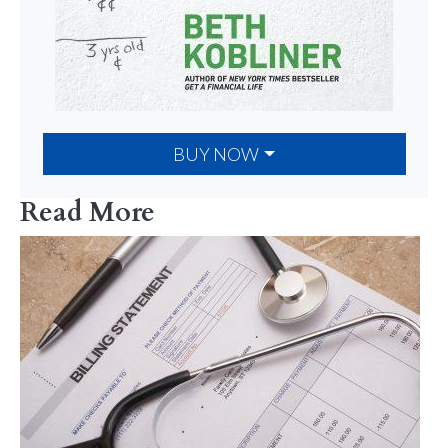
BUY NOW
Read More