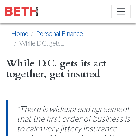
Home
Personal Finance
While D.C. gets...
While D.C. gets its act
together, get insured
“There is widespread agreement
that the first order of business is
to calm very jittery insurance