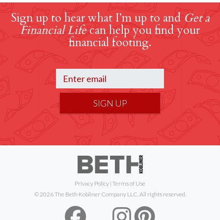
Sign up to hear what I’m up to and
Get a
Financial Life
can help you find your
financial footing.
SIGN UP
Privacy Policy
|
Terms of Use
© 2026 The Beth Kobliner Company LLC. All rights reserved.