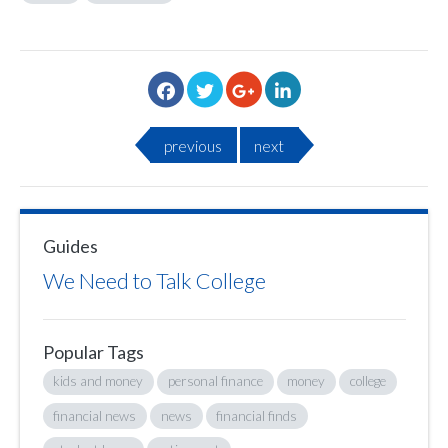
previous
next
Guides
We Need to Talk College
Popular Tags
kids and money
personal finance
money
college
financial news
news
financial finds