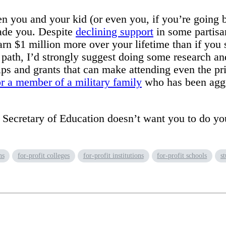
 you and your kid (or even you, if you’re going b
suade you. Despite
declining support
in some partisan
arn $1 million more over your lifetime than if you 
t path, I’d strongly suggest doing some research an
s and grants that can make attending even the pric
or a member of a military family
who has been aggre
nt Secretary of Education doesn’t want you to do 
ns
for-profit colleges
for-profit institutions
for-profit schools
s