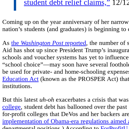
student debt relief claims,”
12/1
Coming up on the year anniversary of her narrow 
nation’s students (and graduates) is beginning to
As
the
Washington Post
reported
, the number of s
Aid has shot up since President Trump’s inaugura
schools and voucher systems has yet to influence 
“school choice”—may soon have several footholds:
be used for private- and home-schooling expense
Education Act
(known as the PROSPER Act) that w
institutions.
But this latest
uh-oh
exacerbates a crisis that wa
college
, student debt has ballooned over the past 
for-profit colleges that DeVos and her backers are
implementation of Obama-era regulations aimed at
departmental positions.) According to
ForProfitU