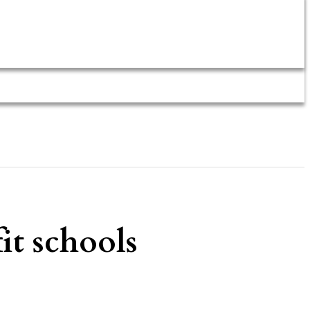
it schools