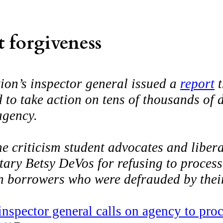
 forgiveness
on’s inspector general issued a
report
t
 to take action on tens of thousands of 
agency.
the criticism student advocates and libe
ary Betsy DeVos for refusing to process 
an borrowers who were defrauded by thei
nspector general calls on agency to pro