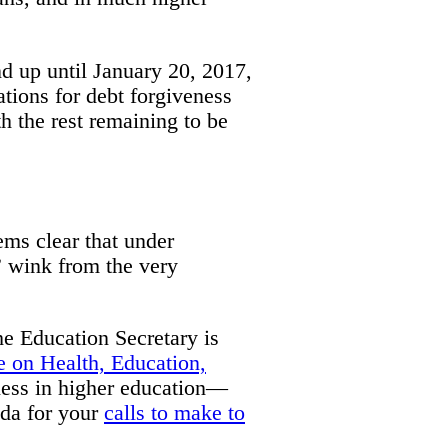
nd up until January 20, 2017,
ations for debt forgiveness
h the rest remaining to be
eems clear that under
” wink from the very
he Education Secretary is
 on Health, Education,
ness in higher education—
nda for your
calls to make to