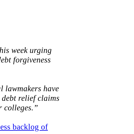
his week urging
debt forgiveness
ral lawmakers have
debt relief claims
r colleges.”
cess backlog of