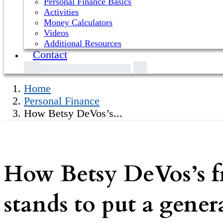
Personal Finance Basics
Activities
Money Calculators
Videos
Additional Resources
Contact
Home
Personal Finance
How Betsy DeVos’s...
How Betsy DeVos’s fri
stands to put a genera