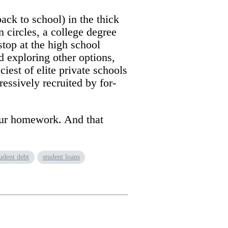
ack to school) in the thick
 circles, a college degree
stop at the high school
d exploring other options,
iest of elite private schools
ssively recruited by for-
your homework. And that
tudent debt
student loans