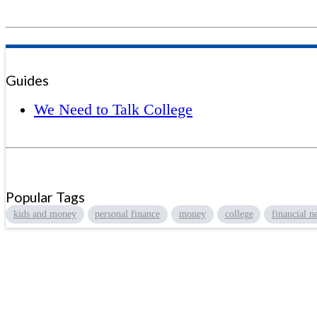
Guides
We Need to Talk College
Popular Tags
kids and money
personal finance
money
college
financial n
Sign up to hear what I’m up to an