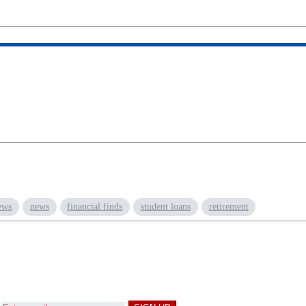
ews
news
financial finds
student loans
retirement
d
Get a Financial Life
can help you find your fi