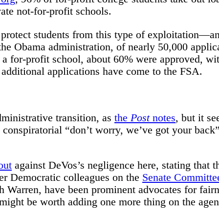
ate not-for-profit schools.
protect students from this type of exploitation—a
f the Obama administration, of nearly 50,000 applic
a for-profit school, about 60% were approved, wit
 additional applications have come to the FSA.
ministrative transition, as
the
Post
notes
, but it s
a conspiratorial “don’t worry, we’ve got your back
out
against DeVos’s negligence here, stating that t
Her Democratic colleagues on the
Senate Committee
th Warren, have been prominent advocates for fair
it might be worth adding one more thing on the age