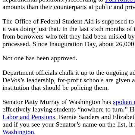
amounts than their counterparts at public and priv
The Office of Federal Student Aid is supposed to 
it was doing just that. In the last sixth months o
from borrowers who felt they had been misled by 
processed. Since Inauguration Day, about 26,000
Not one has been approved.
Department officials chalk it up to the ongoing ad
DeVos’s leadership, for-profit schools are given 
institution that should be policing them.
Senator Patty Murray of Washington has
spoken 
effectively leaving students “nowhere to turn.” 
Labor and Pensions
, Bernie Sanders and Elizabe
and if you see your Senator’s name on the list, 
Washington
.