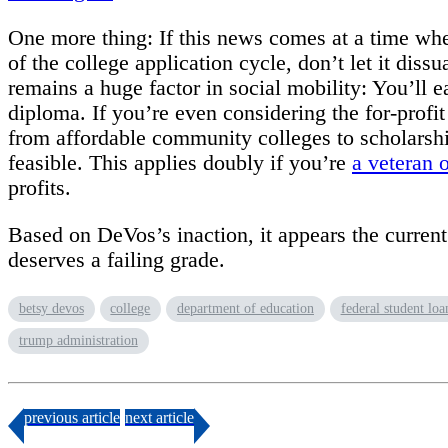
One more thing: If this news comes at a time when
of the college application cycle, don’t let it dis
remains a huge factor in social mobility: You’ll e
diploma. If you’re even considering the for-profi
from affordable community colleges to scholarship
feasible. This applies doubly if you’re
a veteran 
profits.
Based on DeVos’s inaction, it appears the curre
deserves a failing grade.
betsy devos
college
department of education
federal student loa
trump administration
previous
article
next
article