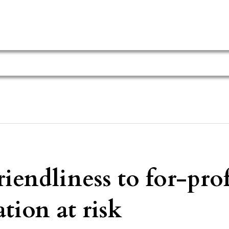
endliness to for-prof
tion at risk