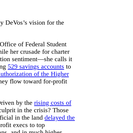
y DeVos’s vision for the
 Office of Federal Student
le her crusade for charter
ation sentiment—she calls it
ing
529 savings accounts
to
authorization of the Higher
ey flow toward for-profit
Driven by the
rising costs of
ulprit in the crisis? Those
ficial in the land
delayed the
rofit execs to top
oans, and in much higher