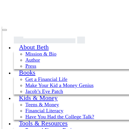
About Beth
Mission & Bio
Author
Press
Books
Get a Financial Life
Make Your Kid a Money Genius
Jacob’s Eye Patch
Kids & Money
Teens & Money
Financial Literacy
Have You Had the College Talk?
Tools & Resources