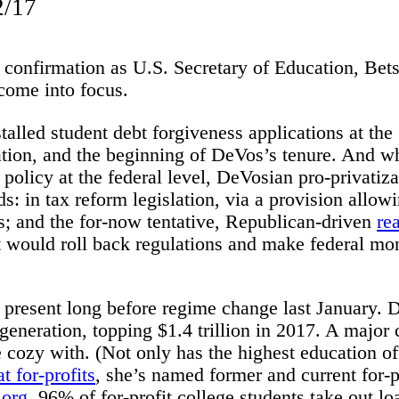
2/17
confirmation as U.S. Secretary of Education, Bets
 come into focus.
talled student debt forgiveness applications at the
tion, and the beginning of DeVos’s tenure. And whi
policy at the federal level, DeVosian pro-privatiz
 in tax reform legislation, via a provision allow
s; and the for-now tentative, Republican-driven
re
ould roll back regulations and make federal mon
s present long before regime change last January. 
generation, topping $1.4 trillion in 2017. A major c
 cozy with. (Not only has the highest education of
 for-profits
, she’s named former and current for-p
.org
, 96% of for-profit college students take out l