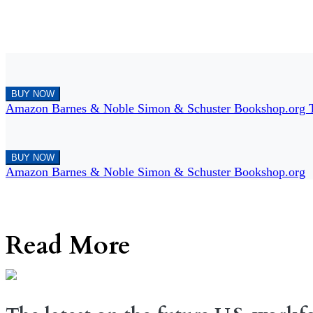
BUY NOW
Amazon
Barnes & Noble
Simon & Schuster
Bookshop.org
BUY NOW
Amazon
Barnes & Noble
Simon & Schuster
Bookshop.org
Read More