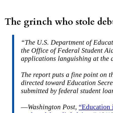
The grinch who stole debt
“The U.S. Department of Educati
the Office of Federal Student Aid
applications languishing at the 
The report puts a fine point on 
directed toward Education Secret
submitted by federal student lo
—
Washington Post,
“Education i