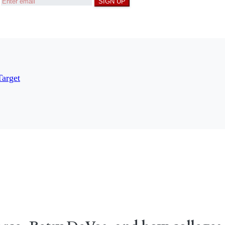
SIGN UP
Target