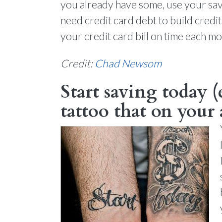
you already have some, use your savin
need credit card debt to build credit
your credit card bill on time each m
Credit:
Chad Newsom
Start saving today (
tattoo that on your