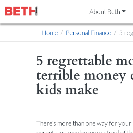
About Beth
Home
Personal Finance
5 reg
5 regrettable 
terrible money 
kids make
There’s more than one way for your a
parent, you may be more afraid of the