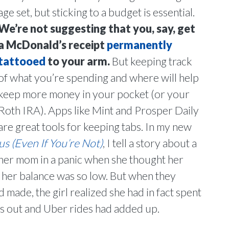
age set, but sticking to a budget is essential.
We’re not suggesting that you, say, get
a McDonald’s receipt
permanently
tattooed
to your arm.
But keeping track
of what you’re spending and where will help
keep more money in your pocket (or your
Roth IRA). Apps like Mint and Prosper Daily
are great tools for keeping tabs. In my new
 (Even If You’re Not)
, I tell a story about a
her mom in a panic when she thought her
her balance was so low. But when they
 made, the girl realized she had in fact spent
ts out and Uber rides had added up.