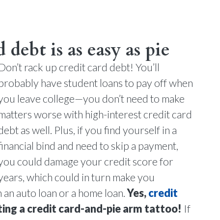
 debt is as easy as pie
Don’t rack up credit card debt! You’ll
probably have student loans to pay off when
you leave college—you don’t need to make
matters worse with high-interest credit card
debt as well. Plus, if you find yourself in a
financial bind and need to skip a payment,
you could damage your credit score for
years, which could in turn make you
on an auto loan or a home loan.
Yes,
credit
ting a credit card-and-pie arm tattoo!
If