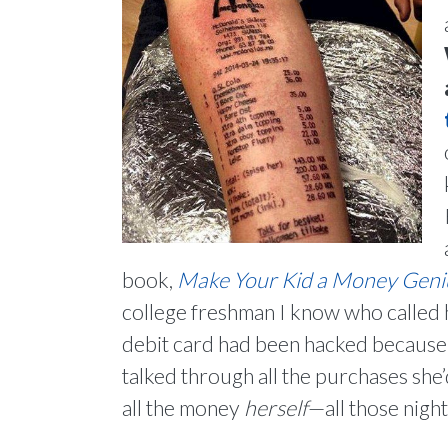
book,
Make Your Kid a Money Genius
college freshman I know who called 
debit card had been hacked because 
talked through all the purchases she’d
all the money
herself
—all those nigh