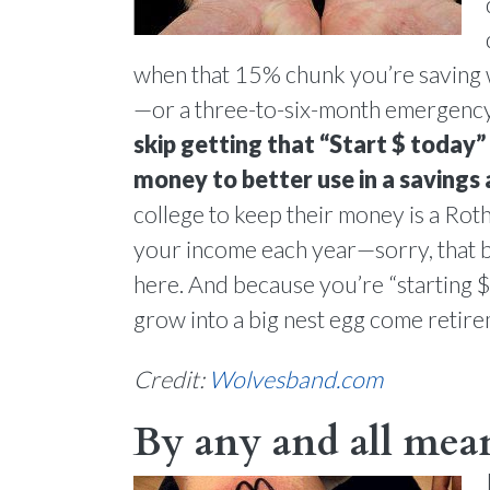
when that 15% chunk you’re saving w
—or a three-to-six-month emergency 
skip getting that “Start $ today
money to better use in a savings
college to keep their money is a Rot
your income each year—sorry, that 
here. And because you’re “starting $
grow into a big nest egg come retire
Credit:
Wolvesband.com
By any and all mean