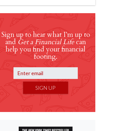
Sign up to hear what I’m up to
and
Get a Financial Life
can
help you find your financial
footing.
SIGN UP