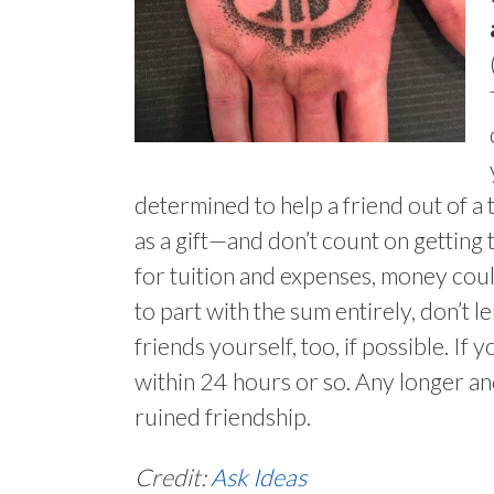
determined to help a friend out of a tig
as a gift—and don’t count on getting 
for tuition and expenses, money could
to part with the sum entirely, don’t
friends yourself, too, if possible. I
within 24 hours or so. Any longer a
ruined friendship.
Credit:
Ask Ideas