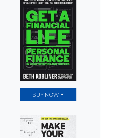
BUY NOW