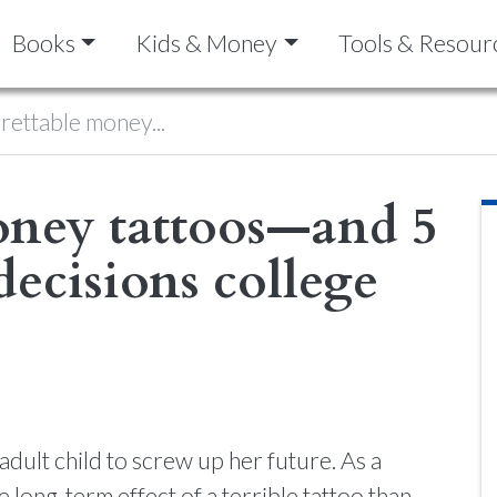
Books
Kids & Money
Tools & Resour
rettable money...
money tattoos—and 5
decisions college
dult child to screw up her future. As a
 long-term effect of a terrible tattoo than