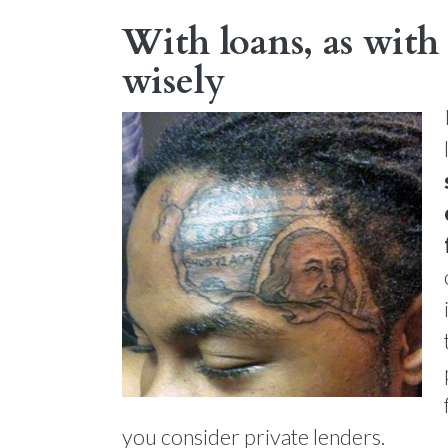
With loans, as with 
wisely
you consider private lenders.