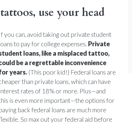
tattoos, use your head
If you can, avoid taking out private student
loans to pay for college expenses.
Private
student loans, like a misplaced tattoo,
could be a regrettable inconvenience
for years.
(This poor kid!) Federal loans are
cheaper than private loans, which can have
interest rates of 18% or more. Plus—and
this is even more important—the options for
paying back federal loans are much more
flexible. So max out your federal aid before