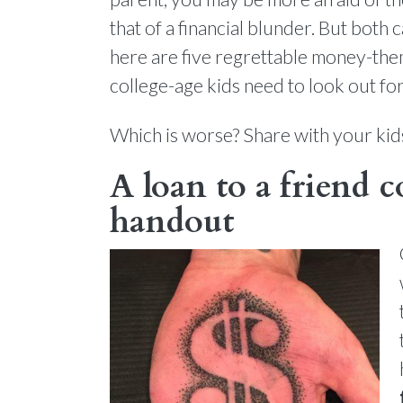
that of a financial blunder. But both 
here are five regrettable money-the
college-age kids need to look out for
Which is worse? Share with your kid
A loan to a friend c
handout