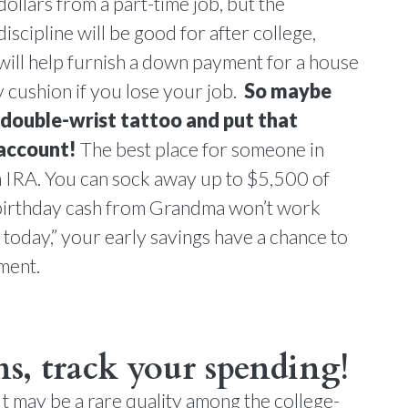
dollars from a part-time job, but the
discipline will be good for after college,
ill help furnish a down payment for a house
cushion if you lose your job.
So maybe
” double-wrist tattoo and put that
 account!
The best place for someone in
h IRA. You can sock away up to $5,500 of
birthday cash from Grandma won’t work
 today,” your early savings have a chance to
ment.
s, track your spending!
It may be a rare quality among the college-