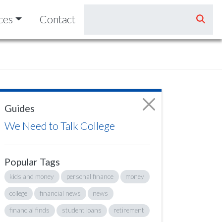
ces
Contact
Guides
We Need to Talk College
Popular Tags
kids and money
personal finance
money
college
financial news
news
financial finds
student loans
retirement