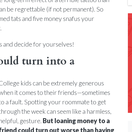
can be regrettable (if not permanent). So
med tats and five money snafus your
.
s and decide for yourselves!
ould turn into a
College kids can be extremely generous
when it comes to their friends—sometimes
to a fault. Spotting your roommate to get
through the week can seem like a harmless,
helpful, gesture.
But loaning money to a
friend could turn out worse than having