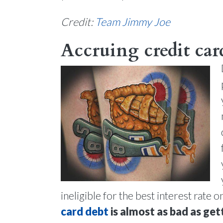
Credit:
Team Jimmy Joe
Accruing credit card
ineligible for the best interest rate 
card debt
is almost as bad as get