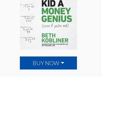
BUY NOW