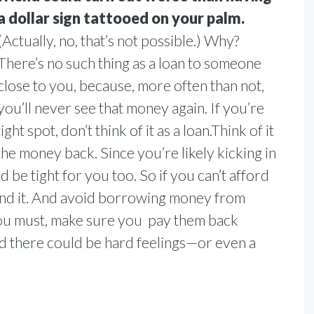
a dollar sign tattooed on your palm.
(Actually, no, that’s not possible.) Why?
There’s no such thing as a loan to someone
close to you, because, more often than not,
you’ll never see that money again. If you’re
ht spot, don’t think of it as a loan.Think of it
the money back. Since you’re likely kicking in
 be tight for you too. So if you can’t afford
 lend it. And avoid borrowing money from
f you must, make sure you pay them back
nd there could be hard feelings—or even a