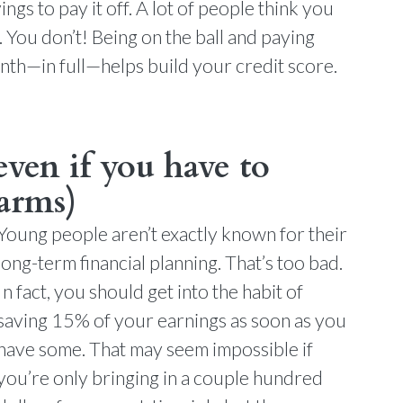
gs to pay it off. A lot of people think you
. You don’t! Being on the ball and paying
onth—in full—helps build your credit score.
even if you have to
 arms)
Young people aren’t exactly known for their
long-term financial planning. That’s too bad.
In fact, you should get into the habit of
saving 15% of your earnings as soon as you
have some. That may seem impossible if
you’re only bringing in a couple hundred