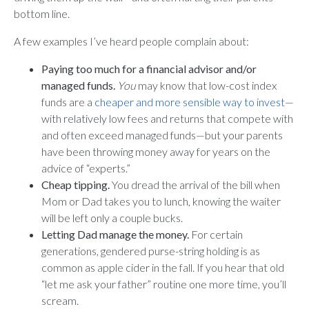
bottom line.
A few examples I’ve heard people complain about:
Paying too much for a financial advisor and/or
managed funds.
You
may know that low-cost index
funds are a
cheaper and more sensible way to invest
—
with relatively low fees and returns that compete with
and often exceed managed funds—but your parents
have been throwing money away for years on the
advice of “experts.”
Cheap tipping.
You dread the arrival of the bill when
Mom or Dad takes you to lunch, knowing the waiter
will be left only a couple bucks.
Letting Dad manage the money.
For certain
generations, gendered purse-string holding is as
common as apple cider in the fall. If you hear that old
“let me ask your father” routine one more time, you’ll
scream.