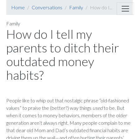
Home
Conversations
Family
How do I...
Family
How do I tell my
parents to ditch their
outdated money
habits?
People like to whip out that nostalgic phrase “old-fashioned
values” to praise the (better?) way things
used
to be. But
when it comes to money behaviors, members of the older
generation aren’t always right. Many people complain to me
that dear old Mom and Dad’s outdated financial habits are
driving them up the wall—and often hurting their parents’