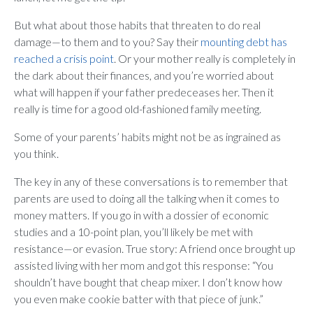
But what about those habits that threaten to do real
damage—to them and to you? Say their
mounting debt has
reached a crisis point
. Or your mother really is completely in
the dark about their finances, and you’re worried about
what will happen if your father predeceases her. Then it
really is time for a good old-fashioned family meeting.
Some of your parents’ habits might not be as ingrained as
you think.
The key in any of these conversations is to remember that
parents are used to doing all the talking when it comes to
money matters. If you go in with a dossier of economic
studies and a 10-point plan, you’ll likely be met with
resistance—or evasion. True story: A friend once brought up
assisted living with her mom and got this response: “You
shouldn’t have bought that cheap mixer. I don’t know how
you even make cookie batter with that piece of junk.”