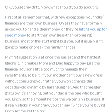
OK, you get my drift. Now, what should you do about it?
First of all, remember that, with few exceptions, your folks’
finances are their own business. Unless they have formally
asked you to handle their money, or they’re
hitting you up for
seed money
to start their own (less-than-promising)
business, most of this stuff might bug you, but it usually isn’t
going to make or break the family finances.
My first suggestion is at once the easiest and the hardest:
Ignore it. If it makes Mom and Dad happy to pay Lisa the
financial advisor a little too much to manage their
investments, so be it. If your mother can’t buy a new dress
without consulting your father, you won’t change this
decades-old dynamic by haranguing her. And that meager
gratuity? It’s annoying, but your dad is the one who bought
you lunch, so the amount he tips the waiter is his business. If
it really sticks in your craw, you can say, “Since you’re buying
lunch, let me get the tip.”