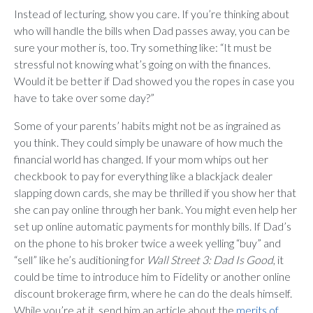
Instead of lecturing, show you care. If you’re thinking about
who will handle the bills when Dad passes away, you can be
sure your mother is, too. Try something like: “It must be
stressful not knowing what’s going on with the finances.
Would it be better if Dad showed you the ropes in case you
have to take over some day?”
Some of your parents’ habits might not be as ingrained as
you think. They could simply be unaware of how much the
financial world has changed. If your mom whips out her
checkbook to pay for everything like a blackjack dealer
slapping down cards, she may be thrilled if you show her that
she can pay online through her bank. You might even help her
set up online automatic payments for monthly bills. If Dad’s
on the phone to his broker twice a week yelling “buy” and
“sell” like he’s auditioning for
Wall Street 3: Dad Is Good
, it
could be time to introduce him to Fidelity or another online
discount brokerage firm, where he can do the deals himself.
While you’re at it, send him an article about the
merits of