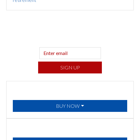
Sign up to hear what I’m up to and
Get a
Financial Life
can help you find your
financial footing.
SIGN UP
BUY NOW