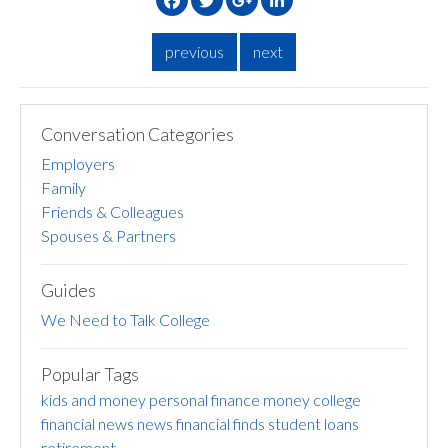
previous
next
Conversation Categories
Employers
Family
Friends & Colleagues
Spouses & Partners
Guides
We Need to Talk College
Popular Tags
kids and money
personal finance
money
college
financial news
news
financial finds
student loans
retirement