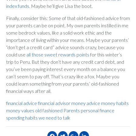
index funds
. Maybe he’ll give Lisa the boot.
Finally, consider this: Some of that old-fashioned advice from
your parents can be on point. My own parents instilled in me
some bedrock values, like a solid work ethic and the
importance of living within your means. Maybe your parents’
“don’t get a credit card” advice sounds crazy, because you
could use
all those sweet rewards points
for this winter’s
trip to Peru. But they don’t have any credit card debt, and
you’ve been paying interest every month on a balance you
can’t seem to pay off. That’s crazy like a fox. Maybe you
could learn something from your parents’ old-fashioned
financial ways after all.
financial advice
financial advisor
money advice
money habits
money values
old fashioned
Parents
personal finance
spending habits
we need to talk