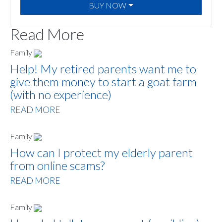
BUY NOW
Read More
Family
Help! My retired parents want me to
give them money to start a goat farm
(with no experience)
READ MORE
Family
How can I protect my elderly parent
from online scams?
READ MORE
Family