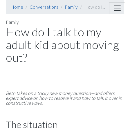
Home
Conversations
Family
How do I...
Family
How do I talk to my
adult kid about moving
out?
Beth takes on a tricky new money question—and offers
expert advice on how to resolve it and how to talk it over in
constructive ways.
The situation