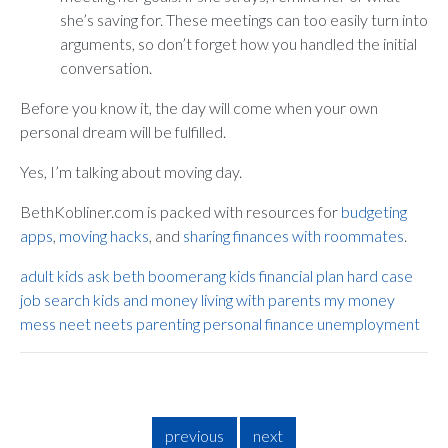
she’s saving for. These meetings can too easily turn into
arguments, so don’t forget how you handled the initial
conversation.
Before you know it, the day will come when your own
personal dream will be fulfilled.
Yes, I’m talking about moving day.
BethKobliner.com is packed with resources for
budgeting
apps
,
moving hacks
, and
sharing finances with roommates
.
adult kids
ask beth
boomerang kids
financial plan
hard case
job search
kids and money
living with parents
my money
mess
neet
neets
parenting
personal finance
unemployment
previous
next