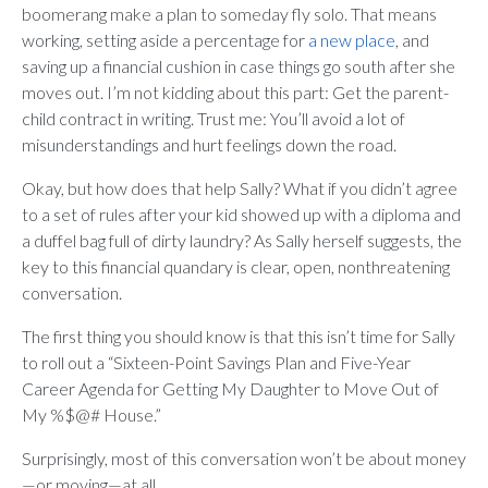
boomerang make a plan to someday fly solo. That means
working, setting aside a percentage for
a new place
, and
saving up a financial cushion in case things go south after she
moves out. I’m not kidding about this part: Get the parent-
child contract in writing. Trust me: You’ll avoid a lot of
misunderstandings and hurt feelings down the road.
Okay, but how does that help Sally? What if you didn’t agree
to a set of rules after your kid showed up with a diploma and
a duffel bag full of dirty laundry? As Sally herself suggests, the
key to this financial quandary is clear, open, nonthreatening
conversation.
The first thing you should know is that this isn’t time for Sally
to roll out a “Sixteen-Point Savings Plan and Five-Year
Career Agenda for Getting My Daughter to Move Out of
My %$@# House.”
Surprisingly, most of this conversation won’t be about money
—or moving—at all.