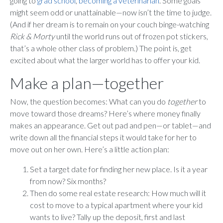
going to
grad school
,
becoming a veterinarian
. Some goals
might seem odd or unattainable—now isn’t the time to judge.
(And if her dream is to remain on your couch binge-watching
Rick & Morty
until the world runs out of frozen pot stickers,
that’s a whole other class of problem.) The point is, get
excited about what the larger world has to offer your kid.
Make a plan—together
Now, the question becomes: What can you do
together
to
move toward those dreams? Here’s where money finally
makes an appearance. Get out pad and pen—or tablet—and
write down all the financial steps it would take for her to
move out on her own. Here’s a little action plan:
Set a target date for finding her new place. Is it a year
from now? Six months?
Then do some real estate research: How much will it
cost to move to a typical apartment where your kid
wants to live? Tally up the deposit, first and last