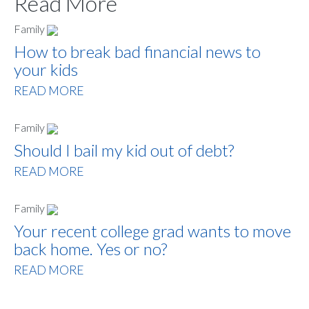
Read More
Family
How to break bad financial news to
your kids
READ MORE
Family
Should I bail my kid out of debt?
READ MORE
Family
Your recent college grad wants to move
back home. Yes or no?
READ MORE
Sign up to hear what I’m up to and
Get a