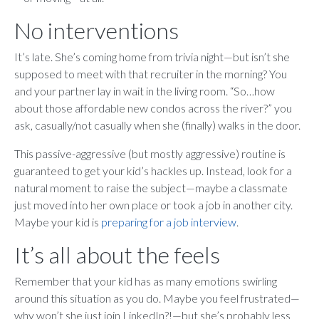
No interventions
It’s late. She’s coming home from trivia night—but isn’t she
supposed to meet with that recruiter in the morning? You
and your partner lay in wait in the living room. “So…how
about those affordable new condos across the river?” you
ask, casually/not casually when she (finally) walks in the door.
This passive-aggressive (but mostly aggressive) routine is
guaranteed to get your kid’s hackles up. Instead, look for a
natural moment to raise the subject—maybe a classmate
just moved into her own place or took a job in another city.
Maybe your kid is
preparing for a job interview
.
It’s all about the feels
Remember that your kid has as many emotions swirling
around this situation as you do. Maybe you feel frustrated—
why won’t she just join LinkedIn?!—but she’s probably less