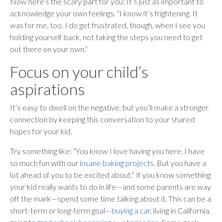
Now here’s the scary part for you: It’s just as important to
acknowledge your own feelings. “I know it’s frightening. It
was for me, too. I do get frustrated, though, when I see you
holding yourself back, not taking the steps you need to get
out there on your own.”
Focus on your child’s
aspirations
It’s easy to dwell on the negative, but you’ll make a stronger
connection by keeping this conversation to your shared
hopes for your kid.
Try something like: “You know I love having you here. I have
so much fun with our
insane baking projects
. But you have a
lot ahead of you to be excited about.” If you know something
your kid really wants to do in life—and some parents are way
off the mark—spend some time talking about it. This can be a
short-term or long-term goal—
buying a car
, living in California,