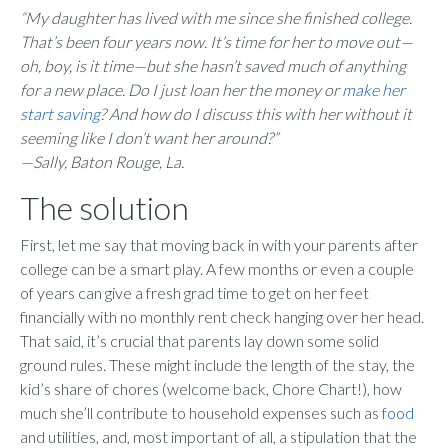
“My daughter has lived with me since she finished college.
That’s been four years now. It’s time for her to move out—
oh, boy, is it time—but she hasn’t saved much of anything
for a new place. Do I just loan her the money or
make her
start saving
? And how do I discuss this with her without it
seeming like I don’t want her around?”
—Sally, Baton Rouge, La.
The solution
First, let me say that moving back in with your parents after
college can be a smart play. A few months or even a couple
of years can give a fresh grad time to get on her feet
financially with no monthly rent check hanging over her head.
That said, it’s crucial that parents lay down some solid
ground rules. These might include the length of the stay, the
kid’s share of chores (welcome back, Chore Chart!), how
much she’ll contribute to household expenses such as
food
and utilities, and, most important of all, a stipulation that the