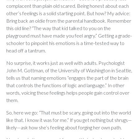
complacent than plain old scared. Being honest about each
other’s feelings is a solid starting point. But how? My advice:
Bring back an oldie from the parental handbook. Remember
this old line? “The way that kid talked to you on the
playground must have made you feel angry.” Getting a grade-
schooler to pinpoint his emotions is a time-tested way to
head off a tantrum.
No surprise, it works just as well with adults. Psychologist
John M. Gottman, of the University of Washington in Seattle,
tells us that naming emotions “engages the part of the brain
that controls the functions of logic and language.” In other
words, voicing these feelings helps people gain control over
them.
So, here we go: “That must be scary, going out into the world
like that. I know it was for me.” If you get nothing but shrugs—
likely—ask how she’s feeling about forging her own path.