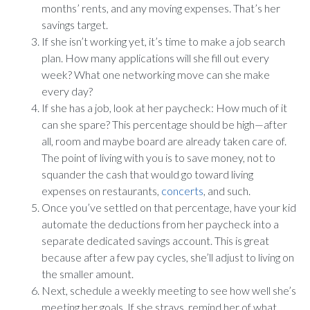
months’ rents, and any moving expenses. That’s her
savings target.
If she isn’t working yet, it’s time to make a job search
plan. How many applications will she fill out every
week? What one networking move can she make
every day?
If she has a job, look at her paycheck: How much of it
can she spare? This percentage should be high—after
all, room and maybe board are already taken care of.
The point of living with you is to save money, not to
squander the cash that would go toward living
expenses on restaurants,
concerts
, and such.
Once you’ve settled on that percentage, have your kid
automate the deductions from her paycheck into a
separate dedicated savings account. This is great
because after a few pay cycles, she’ll adjust to living on
the smaller amount.
Next, schedule a weekly meeting to see how well she’s
meeting her goals. If she strays, remind her of what