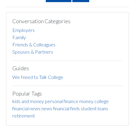
Conversation Categories
Employers
Family
Friends & Colleagues
Spouses & Partners
Guides
We Need to Talk College
Popular Tags
kids and money
personal finance
money
college
financial news
news
financial finds
student loans
retirement