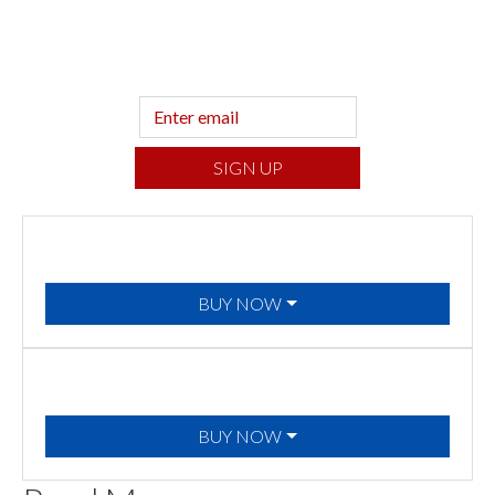
Sign up to hear what I’m up to and
Get a
Financial Life
can help you find your
financial footing.
SIGN UP
BUY NOW
BUY NOW