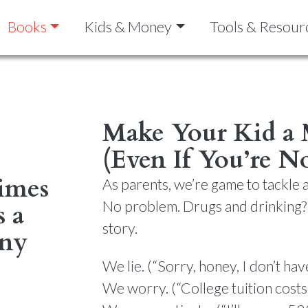
Books
Kids & Money
Tools & Resour
Make Your Kid a
(Even If You’re N
imes
As parents, we’re game to tackle a
No problem. Drugs and drinking?
s a
story.
any
We lie. (“Sorry, honey, I don’t ha
We worry. (“College tuition cost