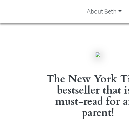
About Beth
The New York T
bestseller that i
must-read for 
parent!