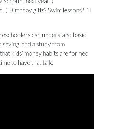
9 account next year.”)
 (“Birthday gifts? Swim lessons? I’ll
 preschoolers can understand basic
 saving, and a study from
hat kids’ money habits are formed
time to have that talk.