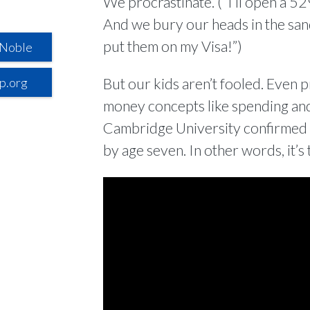
We procrastinate. (“I’ll open a 52
And we bury our heads in the sand.
put them on my Visa!”)
 Noble
p.org
But our kids aren’t fooled. Even
money concepts like spending and
Cambridge University confirmed t
by age seven. In other words, it’s 