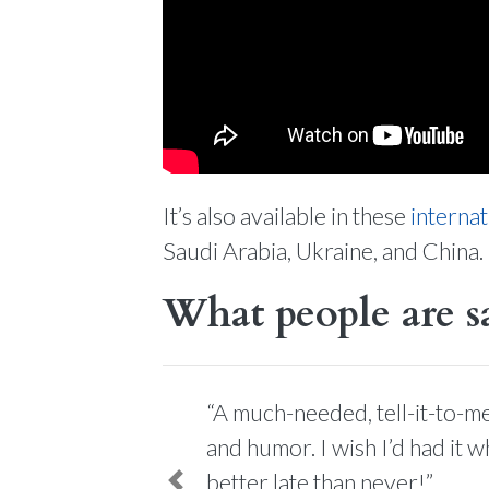
It’s also available in these
internat
Saudi Arabia, Ukraine, and China.
What people are s
“A much-needed, tell-it-to-me
and humor. I wish I’d had it 
better late than never!”