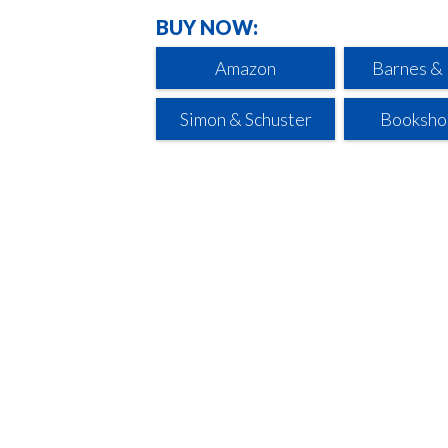
BUY NOW:
Amazon
Barnes &
Simon & Schuster
Booksho