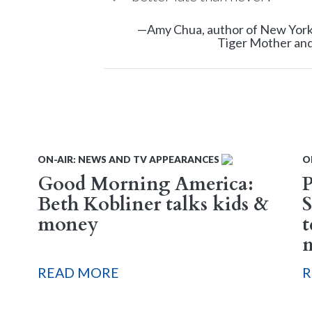
—Amy Chua, author of New York 
Tiger Mother and
ON-AIR: NEWS AND TV APPEARANCES
O
Good Morning America:
Beth Kobliner talks kids &
S
money
t
READ MORE
R