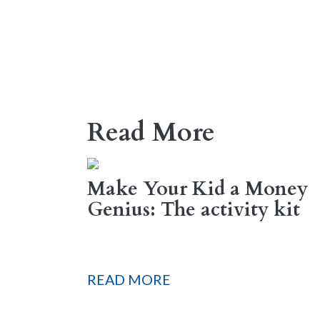
Read More
Make Your Kid a Money
Genius: The activity kit
READ MORE