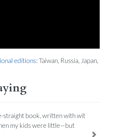
ional editions
: Taiwan, Russia, Japan,
aying
-straight book, written with wit
when my kids were little—but