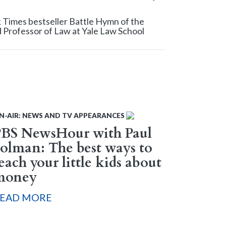
Times bestseller Battle Hymn of the
 Professor of Law at Yale Law School
N-AIR: NEWS AND TV APPEARANCES
PBS NewsHour with Paul
olman: The best ways to
each your little kids about
money
EAD MORE