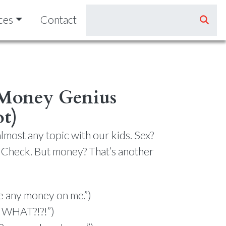
ces
Contact
 Money Genius
ot)
lmost any topic with our kids. Sex?
 Check. But money? That’s another
ve any money on me.”)
s WHAT?!?!”)