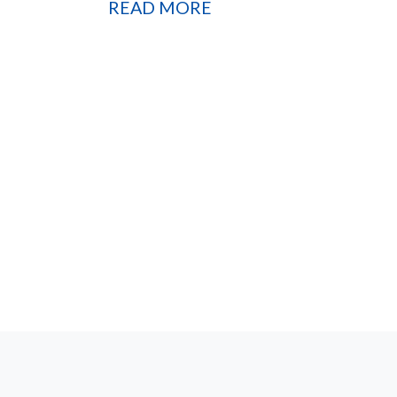
READ MORE
Sign 
Lif