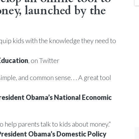
ney, launched by the
quip kids with the knowledge they need to
Education
, on Twitter
simple, and common sense. . . A great tool
resident Obama’s National Economic
 to help parents talk to kids about money.”
resident Obama’s Domestic Policy