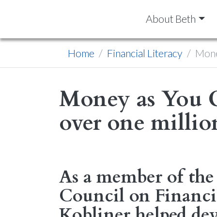
About Beth
Home
Financial Literacy
Mone
Money as You 
over one million
As a member of the 
Council on Financia
Kobliner helped dev