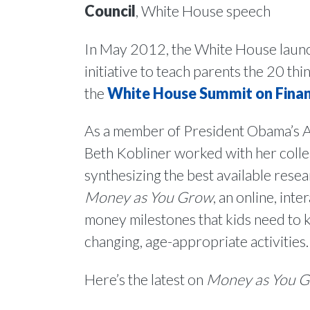
Council
, White House speech
In May 2012, the White House lau
initiative to teach parents the 20 t
the
White House Summit on Finan
As a member of President Obama’s Ad
Beth Kobliner worked with her colle
synthesizing the best available resea
Money as You Grow
, an online, int
money milestones that kids need to
changing, age-appropriate activities.
Here’s the latest on
Money as You 