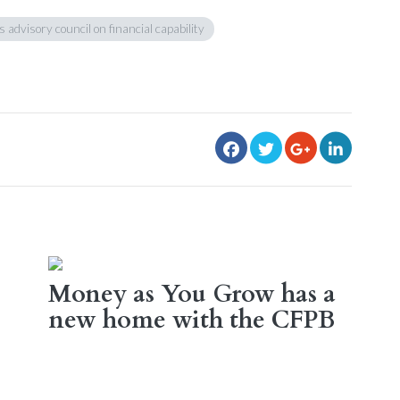
s advisory council on financial capability
Money as You Grow has a
new home with the CFPB