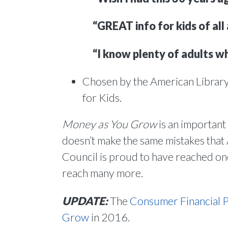
“GREAT info for kids of all 
“I know plenty of adults wh
Chosen by the American Library
for Kids.
Money as You Grow
is an important
doesn’t make the same mistakes that
Council is proud to have reached one 
reach many more.
UPDATE:
The
Consumer Financial 
Grow
in 2016.