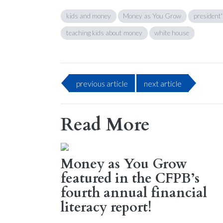
kids and money
Money as You Grow
president'
teaching kids about money
white house
previous
article
next
article
Read More
Money as You Grow
featured in the CFPB’s
fourth annual financial
literacy report!