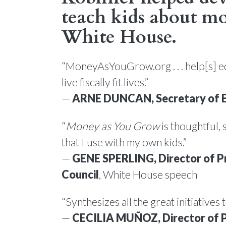
teach kids about mo
White House
.
“MoneyAsYouGrow.org . . . help[s] e
live fiscally fit lives.”
—
ARNE DUNCAN, Secretary of 
“
Money as You Grow
is thoughtful, 
that I use with my own kids.”
—
GENE SPERLING, Director of P
Council
, White House speech
“Synthesizes all the great initiatives
—
CECILIA MUÑOZ, Director of P