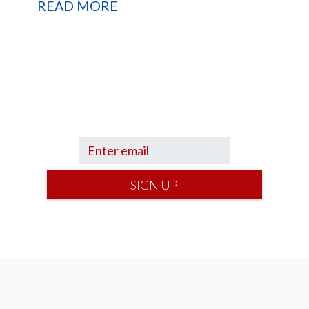
READ MORE
up to hear what I’m up to and
Get a Fin
e
can help you find your financial footi
SIGN UP