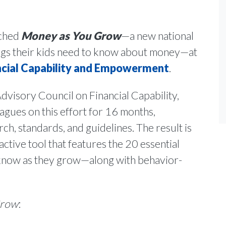
nched
Money as You Grow
—a new national
hings their kids need to know about money—at
cial Capability and Empowerment
.
visory Council on Financial Capability,
agues on this effort for 16 months,
rch, standards, and guidelines. The result is
eractive tool that features the 20 essential
 know as they grow—along with behavior-
Grow
: