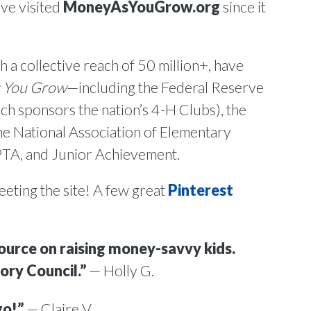
ve visited
MoneyAsYouGrow.org
since it
 a collective reach of 50 million+, have
 You Grow
—including the Federal Reserve
h sponsors the nation’s 4-H Clubs), the
he National Association of Elementary
 PTA, and Junior Achievement.
eeting the site! A few great
Pinterest
source on raising money-savvy kids.
ory Council.”
— Holly G.
go!”
— Claire V.