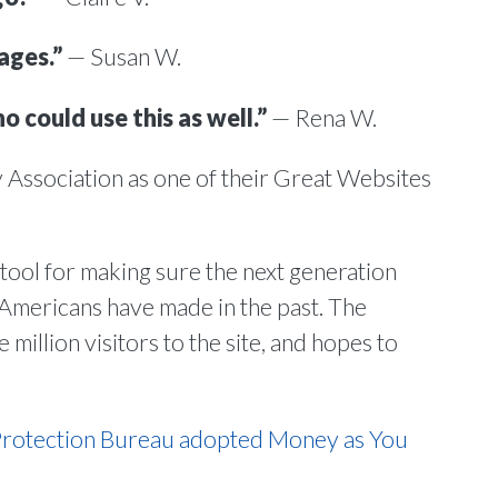
ages.”
— Susan W.
o could use this as well.”
— Rena W.
 Association as one of their Great Websites
 tool for making sure the next generation
 Americans have made in the past. The
million visitors to the site, and hopes to
Protection Bureau adopted Money as You