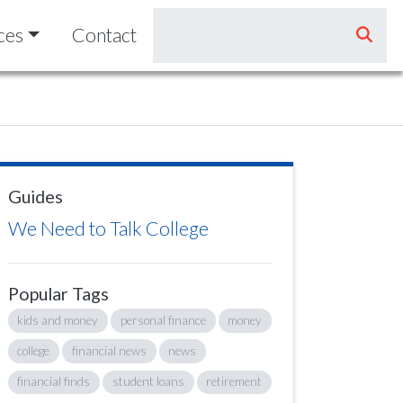
ces
Contact
Guides
We Need to Talk College
Popular Tags
kids and money
personal finance
money
college
financial news
news
financial finds
student loans
retirement