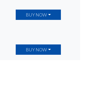
BUY NOW
BUY NOW