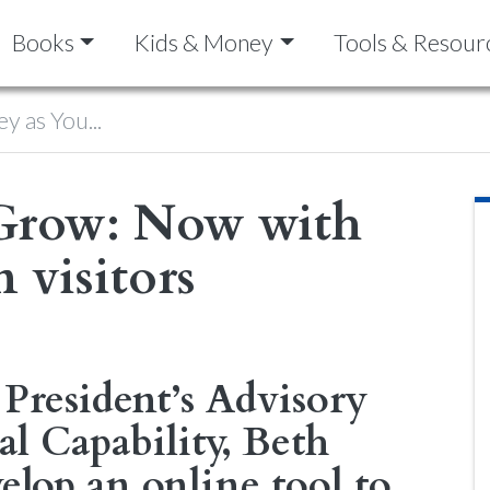
Books
Kids & Money
Tools & Resour
y as You...
Grow: Now with
 visitors
President’s Advisory
l Capability, Beth
elop an online tool to