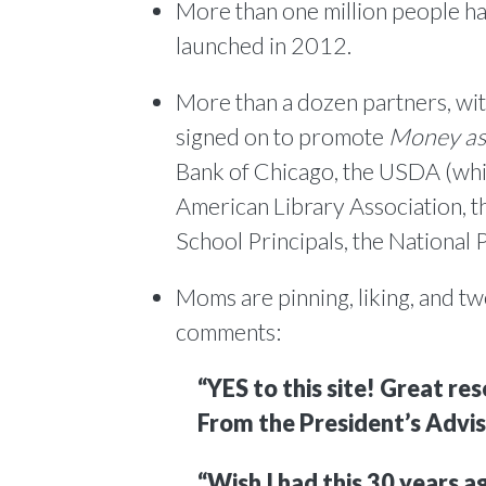
More than one million people ha
launched in 2012.
More than a dozen partners, with
signed on to promote
Money as
Bank of Chicago, the USDA (whic
American Library Association, t
School Principals, the National
Moms are pinning, liking, and tw
comments:
“YES to this site! Great re
From the President’s Advis
“Wish I had this 30 years a