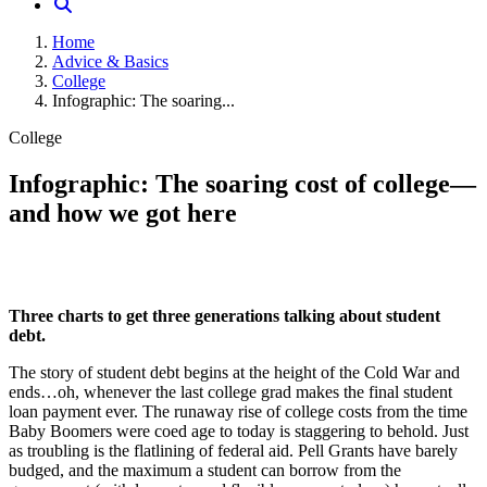
Home
Advice & Basics
College
Infographic: The soaring...
College
Infographic: The soaring cost of college—
and how we got here
Three charts to get three generations talking about student
debt.
The story of student debt begins at the height of the Cold War and
ends…oh, whenever the last college grad makes the final student
loan payment ever. The runaway rise of college costs from the time
Baby Boomers were coed age to today is staggering to behold. Just
as troubling is the flatlining of federal aid. Pell Grants have barely
budged, and the maximum a student can borrow from the