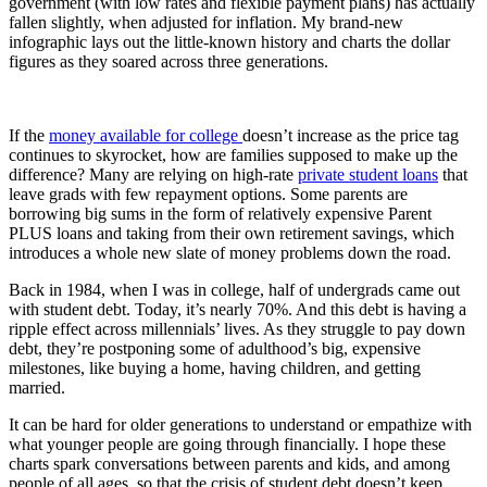
government (with low rates and flexible payment plans) has actually
fallen slightly, when adjusted for inflation. My brand-new
infographic lays out the little-known history and charts the dollar
figures as they soared across three generations.
If the
money available for college
doesn’t increase as the price tag
continues to skyrocket, how are families supposed to make up the
difference? Many are relying on high-rate
private student loans
that
leave grads with few repayment options. Some parents are
borrowing big sums in the form of relatively expensive Parent
PLUS loans and taking from their own retirement savings, which
introduces a whole new slate of money problems down the road.
Back in 1984, when I was in college, half of undergrads came out
with student debt. Today, it’s nearly 70%. And this debt is having a
ripple effect across millennials’ lives. As they struggle to pay down
debt, they’re postponing some of adulthood’s big, expensive
milestones, like buying a home, having children, and getting
married.
It can be hard for older generations to understand or empathize with
what younger people are going through financially. I hope these
charts spark conversations between parents and kids, and among
people of all ages, so that the crisis of student debt doesn’t keep