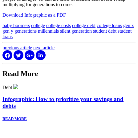
multiplying for generations to come.
Download Infographic as a PDF
baby boomers
college
college costs
college debt
college loans
gen x
gen y
generations
millennials
silent generation
student debt
student
loans
previous
article
next
article
Read More
Debt
Infographic: How to prioritize your savings and
debts
READ MORE
Sign up to hear what I’m up to and
Get a Financial