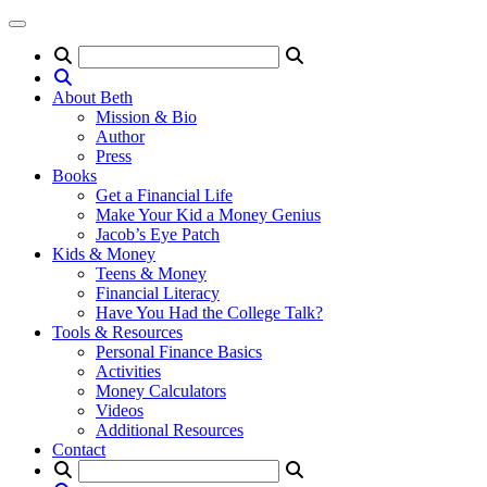
About Beth
Mission & Bio
Author
Press
Books
Get a Financial Life
Make Your Kid a Money Genius
Jacob’s Eye Patch
Kids & Money
Teens & Money
Financial Literacy
Have You Had the College Talk?
Tools & Resources
Personal Finance Basics
Activities
Money Calculators
Videos
Additional Resources
Contact