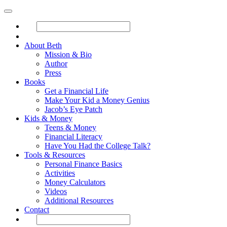
About Beth
Mission & Bio
Author
Press
Books
Get a Financial Life
Make Your Kid a Money Genius
Jacob’s Eye Patch
Kids & Money
Teens & Money
Financial Literacy
Have You Had the College Talk?
Tools & Resources
Personal Finance Basics
Activities
Money Calculators
Videos
Additional Resources
Contact