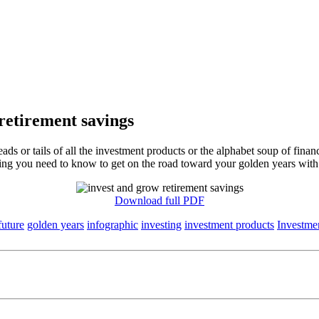
retirement savings
 or tails of all the investment products or the alphabet soup of finan
hing you need to know to get on the road toward your golden years with
Download full PDF
future
golden years
infographic
investing
investment products
Investme