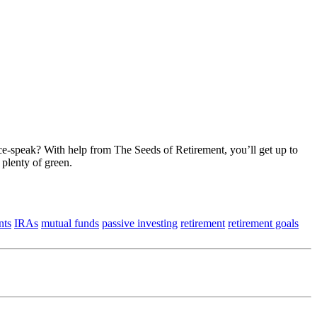
ce-speak? With help from The Seeds of Retirement, you’ll get up to
 plenty of green.
nts
IRAs
mutual funds
passive investing
retirement
retirement goals