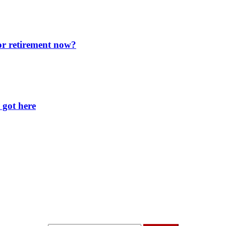
for retirement now?
 got here
t I’m up to and
Get a Financial Life
can help you find y