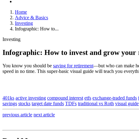
Home
Advice & Basics
Investing
Infographic: How to...
Investing
Infographic: How to invest and grow your 
You know you should be
saving for retirement
—but who can make heads
speed in no time. This super-basic visual guide will teach you everyt
401ks
active investing
compound interest
etfs
exchange-traded funds
savings
stocks
target date funds
TDFs
traditional vs Roth
visual guide
previous
article
next
article