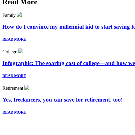
Read More
Family
How do I convince my millennial kid to start saving 
READ MORE
College
Infographic: The soaring cost of college—and how we
READ MORE
Retirement
Yes, freelancers, you can save for retirement, too!
READ MORE
Sign up to hear wha