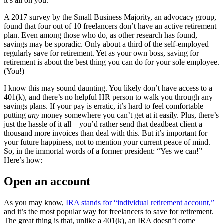
it’s all on you.
A 2017 survey by the Small Business Majority, an advocacy group,
found that four out of 10 freelancers don’t have an active retirement
plan. Even among those who do, as other research has found,
savings may be sporadic. Only about a third of the self-employed
regularly save for retirement. Yet as your own boss, saving for
retirement is about the best thing you can do for your sole employee.
(You!)
I know this may sound daunting. You likely don’t have access to a
401(k), and there’s no helpful HR person to walk you through any
savings plans. If your pay is erratic, it’s hard to feel comfortable
putting
any
money somewhere you can’t get at it easily. Plus, there’s
just the hassle of it all—you’d rather send that deadbeat client a
thousand more invoices than deal with this. But it’s important for
your future happiness, not to mention your current peace of mind.
So, in the immortal words of a former president: “Yes we can!”
Here’s how:
Open an account
As you may know,
IRA stands for “individual retirement account,”
and it’s the most popular way for freelancers to save for retirement.
The great thing is that, unlike a 401(k), an IRA doesn’t come