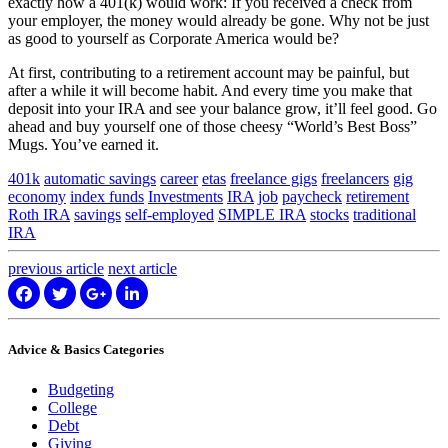
exactly how a 401(k) would work: If you received a check from
your employer, the money would already be gone. Why not be just
as good to yourself as Corporate America would be?
At first, contributing to a retirement account may be painful, but
after a while it will become habit. And every time you make that
deposit into your IRA and see your balance grow, it’ll feel good. Go
ahead and buy yourself one of those cheesy “World’s Best Boss”
Mugs. You’ve earned it.
401k
automatic savings
career
etas
freelance gigs
freelancers
gig
economy
index funds
Investments
IRA
job
paycheck
retirement
Roth IRA
savings
self-employed
SIMPLE IRA
stocks
traditional
IRA
previous
article
next
article
Advice & Basics Categories
Budgeting
College
Debt
Giving