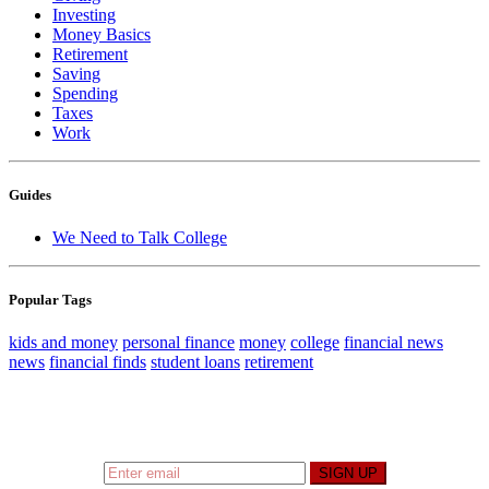
Investing
Money Basics
Retirement
Saving
Spending
Taxes
Work
Guides
We Need to Talk College
Popular Tags
kids and money
personal finance
money
college
financial news
news
financial finds
student loans
retirement
Sign up to hear what I’m up to and
Get a Financial
Life
can help you find your financial footing.
SIGN UP