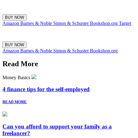
BUY NOW
Amazon
Barnes & Noble
Simon & Schuster
Bookshop.org
Target
BUY NOW
Amazon
Barnes & Noble
Simon & Schuster
Bookshop.org
Read More
Money Basics
4 finance tips for the self-employed
READ MORE
Can you afford to support your family as a
freelancer?