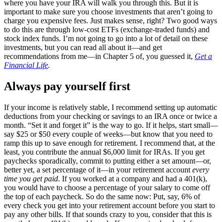
where you have your IRA will walk you through this. But it is
important to make sure you choose investments that aren’t going to
charge you expensive fees. Just makes sense, right? Two good ways
to do this are through low-cost ETFs (exchange-traded funds) and
stock index funds. I’m not going to go into a lot of detail on these
investments, but you can read all about it—and get
recommendations from me—in Chapter 5 of, you guessed it,
Get a
Financial Life
.
Always pay yourself first
If your income is relatively stable, I recommend setting up automatic
deductions from your checking or savings to an IRA once or twice a
month. “Set it and forget it” is the way to go. If it helps, start small—
say $25 or $50 every couple of weeks—but know that you need to
ramp this up to save enough for retirement. I recommend that, at the
least, you contribute the annual $6,000 limit for IRAs. If you get
paychecks sporadically, commit to putting either a set amount—or,
better yet, a set percentage of it—in your retirement account
every
time you get paid
. If you worked at a company and had a 401(k),
you would have to choose a percentage of your salary to come off
the top of each paycheck. So do the same now: Put, say, 6% of
every check you get into your retirement account before you start to
pay any other bills. If that sounds crazy to you, consider that this is