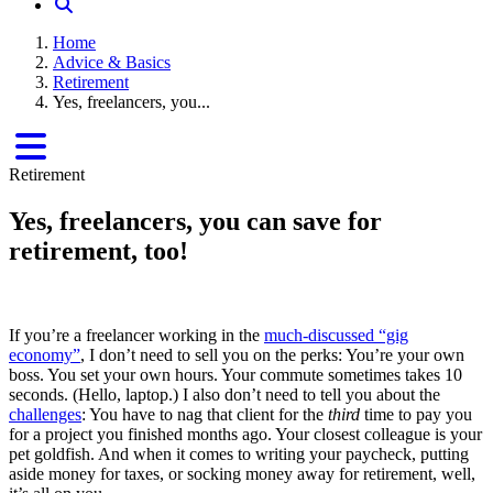
Home
Advice & Basics
Retirement
Yes, freelancers, you...
Retirement
Yes, freelancers, you can save for
retirement, too!
If you’re a freelancer working in the
much-discussed “gig
economy”
, I don’t need to sell you on the perks: You’re your own
boss. You set your own hours. Your commute sometimes takes 10
seconds. (Hello, laptop.) I also don’t need to tell you about the
challenges
: You have to nag that client for the
third
time to pay you
for a project you finished months ago. Your closest colleague is your
pet goldfish. And when it comes to writing your paycheck, putting
aside money for taxes, or socking money away for retirement, well,