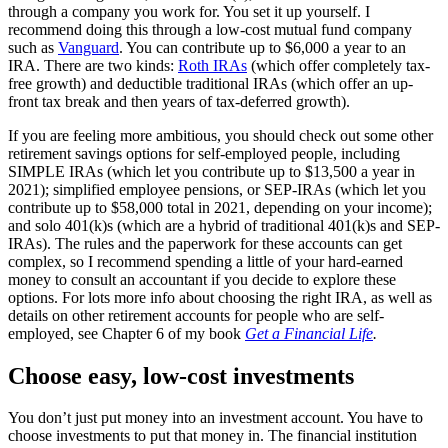
through a company you work for. You set it up yourself. I
recommend doing this through a low-cost mutual fund company
such as
Vanguard
. You can contribute up to $6,000 a year to an
IRA. There are two kinds:
Roth IRAs
(which offer completely tax-
free growth) and deductible traditional IRAs (which offer an up-
front tax break and then years of tax-deferred growth).
If you are feeling more ambitious, you should check out some other
retirement savings options for self-employed people, including
SIMPLE IRAs (which let you contribute up to $13,500 a year in
2021); simplified employee pensions, or SEP-IRAs (which let you
contribute up to $58,000 total in 2021, depending on your income);
and solo 401(k)s (which are a hybrid of traditional 401(k)s and SEP-
IRAs). The rules and the paperwork for these accounts can get
complex, so I recommend spending a little of your hard-earned
money to consult an accountant if you decide to explore these
options. For lots more info about choosing the right IRA, as well as
details on other retirement accounts for people who are self-
employed, see Chapter 6 of my book
Get a Financial Life
.
Choose easy, low-cost investments
You don’t just put money into an investment account. You have to
choose investments to put that money in. The financial institution