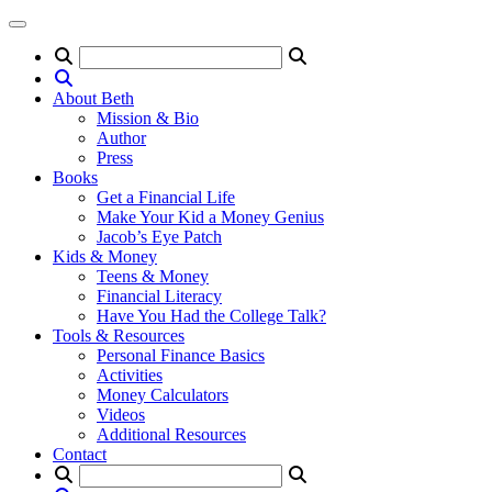
About Beth
Mission & Bio
Author
Press
Books
Get a Financial Life
Make Your Kid a Money Genius
Jacob’s Eye Patch
Kids & Money
Teens & Money
Financial Literacy
Have You Had the College Talk?
Tools & Resources
Personal Finance Basics
Activities
Money Calculators
Videos
Additional Resources
Contact